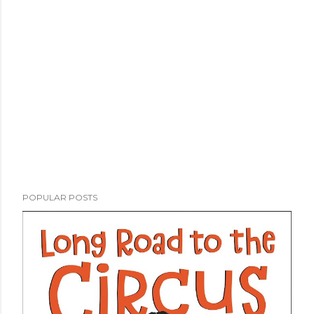
POPULAR POSTS