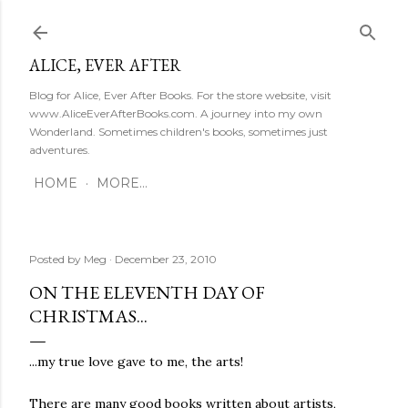
Skip to main content
ALICE, EVER AFTER
Blog for Alice, Ever After Books. For the store website, visit
www.AliceEverAfterBooks.com. A journey into my own
Wonderland. Sometimes children's books, sometimes just
adventures.
HOME
MORE…
Posted by
Meg
December 23, 2010
ON THE ELEVENTH DAY OF
CHRISTMAS...
...my true love gave to me, the arts!
There are many good books written about artists,