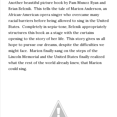
Another beautiful picture book by Pam Munoz Ryan and
Brian Selznik. This tells the tale of Marion Anderson, an
African-American opera singer who overcame many
racial barriers before being allowed to sing in the United
States. Completely in sepia-tone, Selznik appropriately
structures this book as a stage with the curtains
opening to the story of her life. This story gives us all
hope to pursue our dreams, despite the difficulties we
might face. Marion finally sang on the steps of the
Lincoln Memorial and the United States finally realized
what the rest of the world already knew, that Marion
could sing.