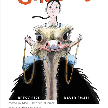
Posted by
Meg
October 01, 2021