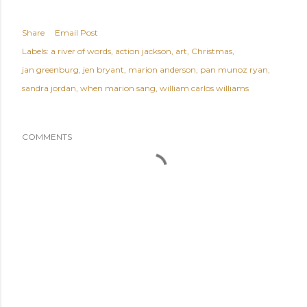
Share
Email Post
Labels:
a river of words
action jackson
art
Christmas
jan greenburg
jen bryant
marion anderson
pan munoz ryan
sandra jordan
when marion sang
william carlos williams
COMMENTS