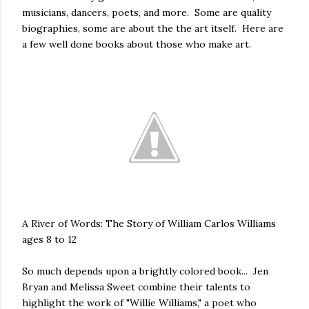
musicians, dancers, poets, and more. Some are quality
biographies, some are about the the art itself. Here are
a few well done books about those who make art.
A River of Words: The Story of William Carlos Williams
ages 8 to 12
So much depends upon a brightly colored book... Jen
Bryan and Melissa Sweet combine their talents to
highlight the work of "Willie Williams," a poet who