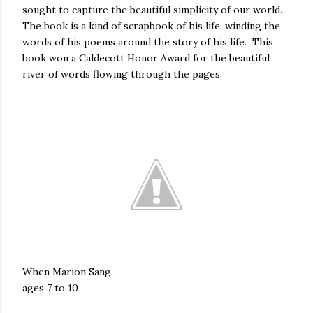
sought to capture the beautiful simplicity of our world.
The book is a kind of scrapbook of his life, winding the
words of his poems around the story of his life. This
book won a Caldecott Honor Award for the beautiful
river of words flowing through the pages.
When Marion Sang
ages 7 to 10