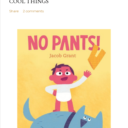
COOL THINGS
Share
2 comments