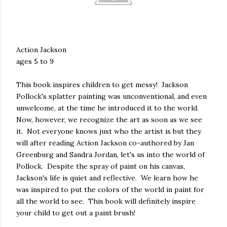
Action Jackson
ages 5 to 9
This book inspires children to get messy! Jackson
Pollock's splatter painting was unconventional, and even
unwelcome, at the time he introduced it to the world.
Now, however, we recognize the art as soon as we see
it. Not everyone knows just who the artist is but they
will after reading Action Jackson co-authored by Jan
Greenburg and Sandra Jordan, let's us into the world of
Pollock. Despite the spray of paint on his canvas,
Jackson's life is quiet and reflective. We learn how he
was inspired to put the colors of the world in paint for
all the world to see. This book will definitely inspire
your child to get out a paint brush!