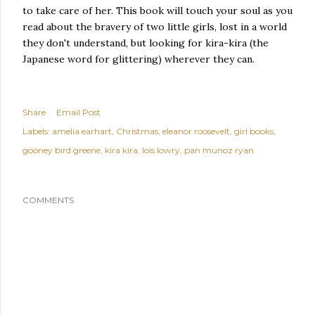
to take care of her. This book will touch your soul as you
read about the bravery of two little girls, lost in a world
they don't understand, but looking for kira-kira (the
Japanese word for glittering) wherever they can.
Share
Email Post
Labels:
amelia earhart
Christmas
eleanor roosevelt
girl books
gooney bird greene
kira kira
lois lowry
pan munoz ryan
COMMENTS