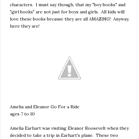
characters. I must say though, that my "boy books" and
"girl books" are not just for boys and girls. All kids will
love these books because they are all AMAZING! Anyway,
here they are!
Amelia and Eleanor Go For a Ride
ages 7 to 10
Amelia Earhart was visiting Eleanor Roosevelt when they
decided to take a trip in Earhart's plane. These two