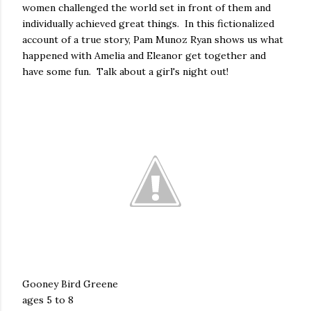
women challenged the world set in front of them and
individually achieved great things. In this fictionalized
account of a true story, Pam Munoz Ryan shows us what
happened with Amelia and Eleanor get together and
have some fun. Talk about a girl's night out!
Gooney Bird Greene
ages 5 to 8