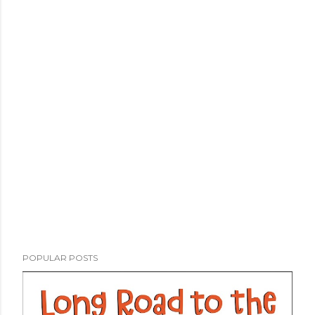
POPULAR POSTS