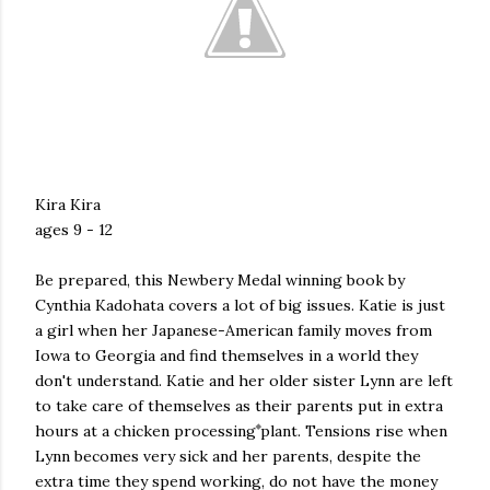
Kira Kira
ages 9 - 12
Be prepared, this Newbery Medal winning book by
Cynthia Kadohata covers a lot of big issues. Katie is just
a girl when her Japanese-American family moves from
Iowa to Georgia and find themselves in a world they
don't understand. Katie and her older sister Lynn are left
to take care of themselves as their parents put in extra
hours at a chicken processing plant. Tensions rise when
Lynn becomes very sick and her parents, despite the
extra time they spend working, do not have the money