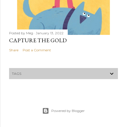
Posted by
Meg
January 13, 2022
CAPTURE THE GOLD
Share
Post a Comment
TAGS
Powered by Blogger