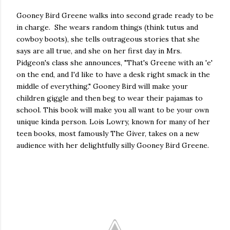
Gooney Bird Greene walks into second grade ready to be
in charge. She wears random things (think tutus and
cowboy boots), she tells outrageous stories that she
says are all true, and she on her first day in Mrs.
Pidgeon's class she announces, "That's Greene with an 'e'
on the end, and I'd like to have a desk right smack in the
middle of everything." Gooney Bird will make your
children giggle and then beg to wear their pajamas to
school. This book will make you all want to be your own
unique kinda person. Lois Lowry, known for many of her
teen books, most famously The Giver, takes on a new
audience with her delightfully silly Gooney Bird Greene.