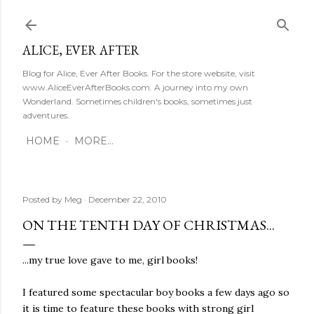
Skip to main content
ALICE, EVER AFTER
Blog for Alice, Ever After Books. For the store website, visit
www.AliceEverAfterBooks.com. A journey into my own
Wonderland. Sometimes children's books, sometimes just
adventures.
HOME
MORE…
Posted by
Meg
December 22, 2010
ON THE TENTH DAY OF CHRISTMAS...
...my true love gave to me, girl books!
I featured some spectacular boy books a few days ago so
it is time to feature these books with strong girl