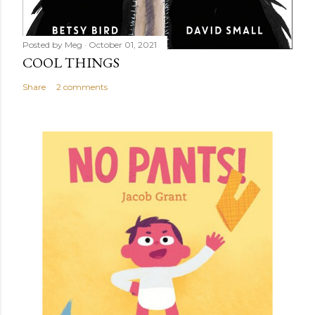
Posted by
Meg
October 01, 2021
COOL THINGS
Share
2 comments