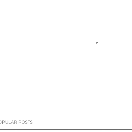
OPULAR POSTS