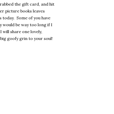
rabbed the gift card, and hit
er picture books leaves
rs today. Some of you have
y would be way too long if I
 will share one lovely,
big goofy grin to your soul!