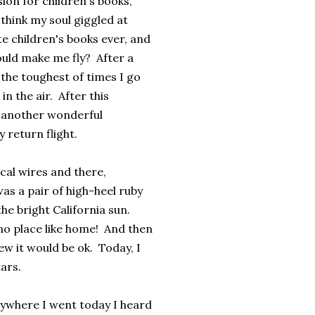
on for children's books,
 think my soul giggled at
te children's books ever, and
ould make me fly? After a
n the toughest of times I go
in the air. After this
 another wonderful
 return flight.
ical wires and there,
as a pair of high-heel ruby
the bright California sun.
no place like home! And then
w it would be ok. Today, I
ars.
rywhere I went today I heard