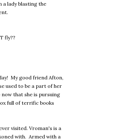
n a lady blasting the
ent.
T fly??
oday! My good friend Afton,
e used to be a part of her
now that she is pursuing
x full of terrific books
ever visited. Vroman's is a
eckoned with. Armed with a