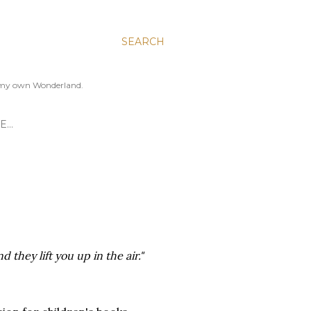
SEARCH
to my own Wonderland.
E…
 they lift you up in the air."