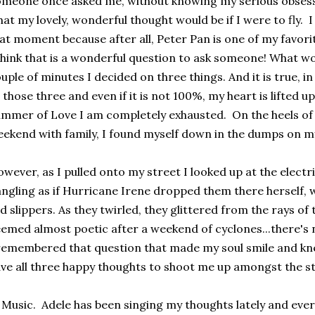
meone once asked me, without knowing my serious obsessi
at my lovely, wonderful thought would be if I were to fly. I
at moment because after all, Peter Pan is one of my favori
think that is a wonderful question to ask someone! What w
uple of minutes I decided on three things. And it is true, i
 those three and even if it is not 100%, my heart is lifted up 
mmer of Love I am completely exhausted. On the heels of
ekend with family, I found myself down in the dumps on my
wever, as I pulled onto my street I looked up at the electr
ngling as if Hurricane Irene dropped them there herself, w
d slippers. As they twirled, they glittered from the rays of 
emed almost poetic after a weekend of cyclones...there's 
remembered that question that made my soul smile and kne
ve all three happy thoughts to shoot me up amongst the st
 Music. Adele has been singing my thoughts lately and eve