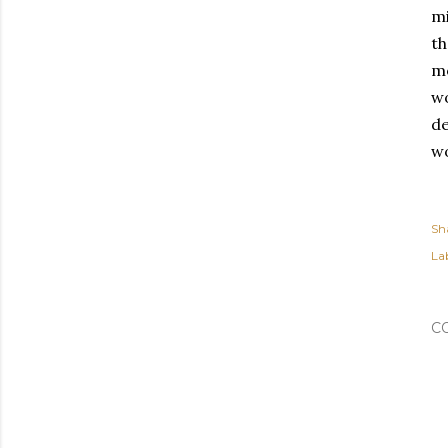
mi
th
mo
wo
de
wo
Sh
Lab
C