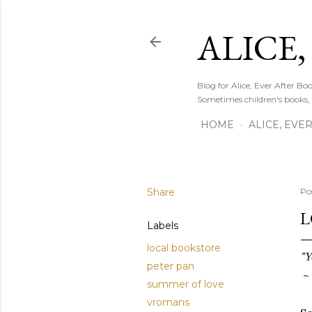
ALICE,
Blog for Alice, Ever After B
Sometimes children's books,
HOME
ALICE, EVE
Share
Po
L
Labels
local bookstore
"Y
peter pan
~ 
summer of love
vromans