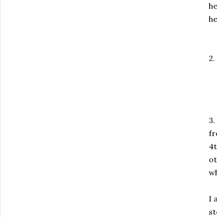
he
he
2.
3.
fr
4t
ot
wh
I 
st