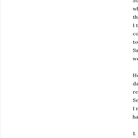
So
wh
th
I 
co
to
Su
we
Ho
da
re
Se
I 
ha
1.