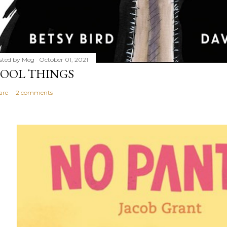
sted by
Meg
October 01, 2021
OOL THINGS
are
2 comments