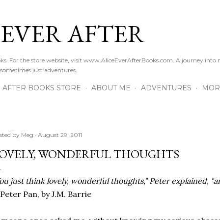
Skip to main content
 EVER AFTER
ooks. For the store website, visit www.AliceEverAfterBooks.com. A journey in
 sometimes just adventures.
R AFTER BOOKS STORE
ABOUT ME
ADVENTURES
MOR
sted by
Meg
August 29, 2011
OVELY, WONDERFUL THOUGHTS
ou just think lovely, wonderful thoughts," Peter explained, "and
Peter Pan, by J.M. Barrie