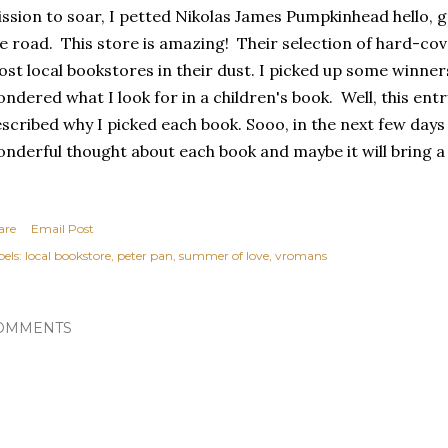
ssion to soar, I petted Nikolas James Pumpkinhead hello, g
e road. This store is amazing! Their selection of hard-cov
st local bookstores in their dust. I picked up some winne
ndered what I look for in a children's book. Well, this entr
scribed why I picked each book. Sooo, in the next few days I
nderful thought about each book and maybe it will bring a 
are
Email Post
els:
local bookstore
peter pan
summer of love
vromans
OMMENTS