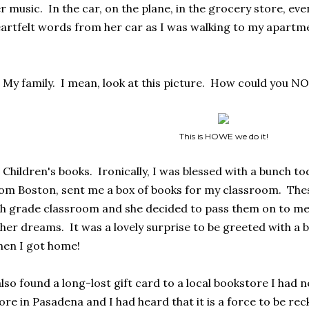
r music. In the car, on the plane, in the grocery store, eve
artfelt words from her car as I was walking to my apartm
 My family. I mean, look at this picture. How could you NO
This is HOWE we do it!
 Children's books. Ironically, I was blessed with a bunch t
om Boston, sent me a box of books for my classroom. Thes
h grade classroom and she decided to pass them on to me 
her dreams. It was a lovely surprise to be greeted with a bo
en I got home!
also found a long-lost gift card to a local bookstore I had n
ore in Pasadena and I had heard that it is a force to be r