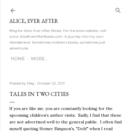
Skip to main content
ALICE, EVER AFTER
Blog for Alice, Ever After Books. For the store website, visit
www.AliceEverAfterBooks.com. A journey into my own
Wonderland. Sometimes children's books, sometimes just
adventures.
HOME
MORE…
Posted by
Meg
October 22, 2011
TALES IN TWO CITIES
If you are like me, you are constantly looking for the
upcoming children's author visits. Sadly, I find that these
are not advertised well to the general public. I often find
myself quoting Homer Simpson's, "Doh!" when I read