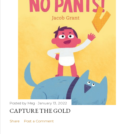
Posted by
Meg
January 13, 2022
CAPTURE THE GOLD
Share
Post a Comment