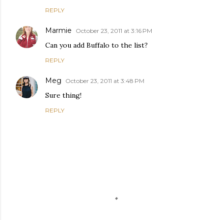
REPLY
Marmie
October 23, 2011 at 3:16 PM
Can you add Buffalo to the list?
REPLY
Meg
October 23, 2011 at 3:48 PM
Sure thing!
REPLY