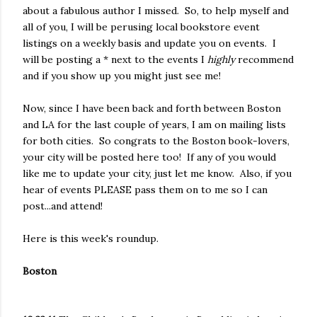
about a fabulous author I missed. So, to help myself and
all of you, I will be perusing local bookstore event
listings on a weekly basis and update you on events. I
will be posting a * next to the events I
highly
recommend
and if you show up you might just see me!
Now, since I have been back and forth between Boston
and LA for the last couple of years, I am on mailing lists
for both cities. So congrats to the Boston book-lovers,
your city will be posted here too! If any of you would
like me to update your city, just let me know. Also, if you
hear of events PLEASE pass them on to me so I can
post...and attend!
Here is this week's roundup.
Boston