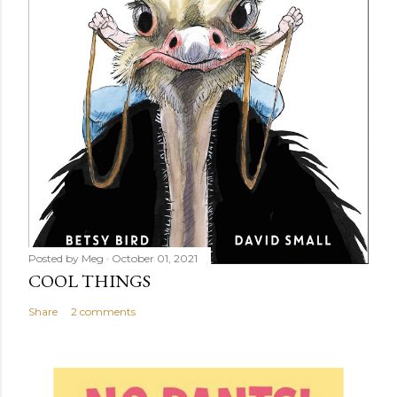
Posted by
Meg
October 01, 2021
COOL THINGS
Share
2 comments