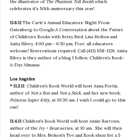
the illustrator of
The Phantom Toll Booth
which
celebrates it's 50th anniversary this year!
11.6.11
The Carle’s Annual Educators’ Night From
Gutenberg to Google:A Conversation about the Future
of Children’s Books with Betsy Bird, Lisa Holton and
Anita Silvey
, 4:00 pm - 6:30 pm
, Free: all educators
welcome! Reservations required. Call (413) 658-1126. Anita
Silvey is they author of a blog I follow, Children's Book-
A-Day Almanac
Los Angeles
* 11.3.11
Children's Book World will host Anna Portis,
author of
Not a Box
and
Not a Stick
, and her new book,
Princess Super Kitty
, at 10:30 am. I wish I could go to this
one!
11.4.11
Children's Book World will host Annie Barrows,
author of the
Ivy + Bean
series, at 10 am. She will then
head over to Mrs. Nelson's Toy and Book shop for a 5