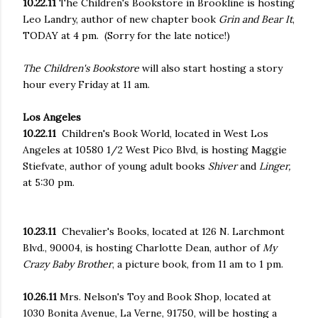
10.22.11
The Children's Bookstore
in Brookline is hosting
Leo Landry, author of new chapter book
Grin and Bear It
,
TODAY at 4 pm. (Sorry for the late notice!)
The Children's Bookstore
will also start hosting a story
hour every Friday at 11 am.
Los Angeles
10.22.11
Children's Book World, located in West Los
Angeles at 10580 1/2 West Pico Blvd, is hosting
Maggie
Stiefvate, author of young adult books
Shiver
and
Linger,
at 5:30 pm.
10.23.11
Chevalier's Books, located at 126 N. Larchmont
Blvd., 90004, is hosting Charlotte Dean, author of
My
Crazy Baby Brother
, a picture book, from 11 am to 1 pm.
10.26.11
Mrs. Nelson's Toy and Book Shop, located at
1030 Bonita Avenue, La Verne, 91750, will be hosting a