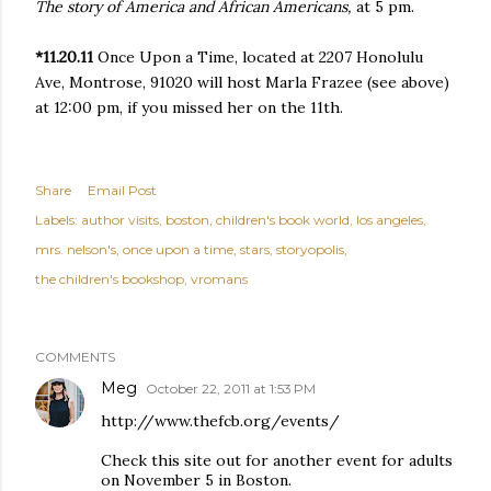
The story of America and African Americans,
at 5 pm.
*11.20.11
Once Upon a Time, located at 2207 Honolulu
Ave, Montrose, 91020
will host Marla Frazee (see above)
at 12:00 pm, if you missed her on the 11th.
Share
Email Post
Labels:
author visits
boston
children's book world
los angeles
mrs. nelson's
once upon a time
stars
storyopolis
the children's bookshop
vromans
COMMENTS
Meg
October 22, 2011 at 1:53 PM
http://www.thefcb.org/events/
Check this site out for another event for adults
on November 5 in Boston.