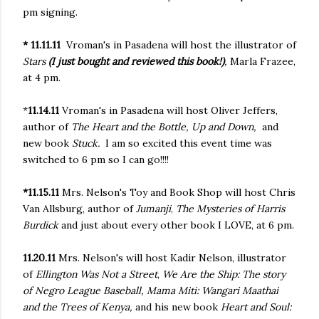
pm signing.
* 11.11.11
Vroman's in Pasadena will host the illustrator of
Stars
(I just bought and reviewed this book!)
,
Marla Frazee,
at 4 pm.
*
11.14.11
Vroman's in Pasadena will host Oliver Jeffers,
author of
The Heart and the Bottle, Up and Down,
and
new book
Stuck.
I am so excited this event time was
switched to 6 pm so I can go!!!!
*11.15.11
Mrs. Nelson's Toy and Book Shop will host Chris
Van Allsburg, author of
Jumanji
,
The Mysteries of Harris
Burdick
and just about every other book I LOVE, at 6 pm.
11.20.11
Mrs. Nelson's will host Kadir Nelson, illustrator
of
Ellington Was Not a Street
,
We Are the Ship: The story
of Negro League Baseball, Mama Miti: Wangari Maathai
and the Trees of Kenya,
and his new book
Heart and Soul: