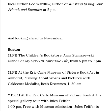
local author Lee Wardlaw, author of
101 Ways to Bug Your
Friends and Enemies
, at 5 pm.
And looking ahead to November...
Boston
11.6.11
The Children's Bookstore, Anna Staniszewski,
author of
My Very Un-Fairy Tale Life
, from 5 pm to 7 pm.
11.6.11
At the Eric Carle Museum of Picture Book Art in
Amherst,
Talking About Words and Pictures with
Caldecott Medalist, Beth Krommes
,
11:30 am
* 11.6.11
At the Eric Carle Museum of Picture Book Art, a
special gallery tour with Jules Feiffer
,
1:00 pm
, Free with Museum Admission. Jules Feiffer is