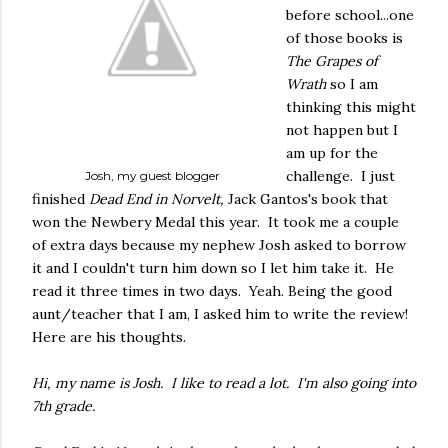
before school...one
of those books is
The Grapes of
Wrath
so I am
thinking this might
not happen but I
am up for the
challenge. I just
Josh, my guest blogger
finished
Dead End in Norvelt,
Jack Gantos's book that
won the Newbery Medal this year. It took me a couple
of extra days because my nephew Josh asked to borrow
it and I couldn't turn him down so I let him take it. He
read it three times in two days. Yeah. Being the good
aunt/teacher that I am, I asked him to write the review!
Here are his thoughts.
Hi, my name is Josh. I like to read a lot. I'm also going into
7th grade.