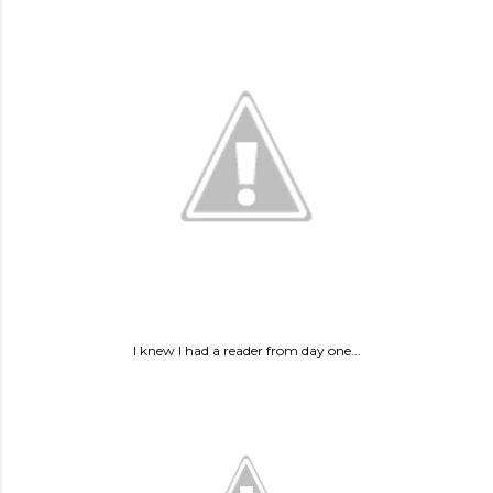
I knew I had a reader from day one...