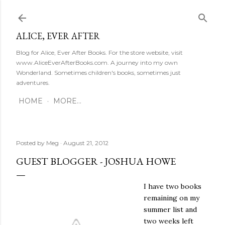
Skip to main content
ALICE, EVER AFTER
Blog for Alice, Ever After Books. For the store website, visit
www.AliceEverAfterBooks.com. A journey into my own
Wonderland. Sometimes children's books, sometimes just
adventures.
HOME
MORE…
Posted by
Meg
August 21, 2012
GUEST BLOGGER - JOSHUA HOWE
I have two books
remaining on my
summer list and
two weeks left