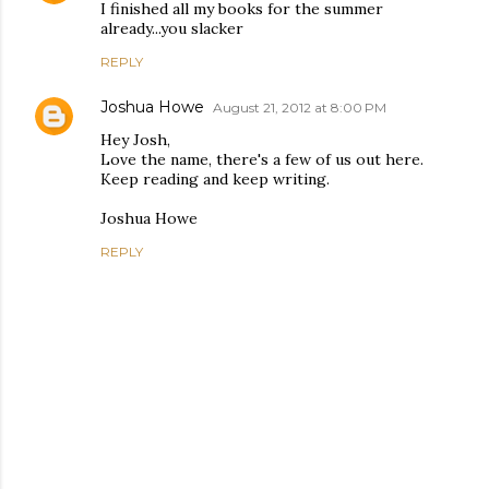
I finished all my books for the summer
already...you slacker
REPLY
Joshua Howe
August 21, 2012 at 8:00 PM
Hey Josh,
Love the name, there's a few of us out here.
Keep reading and keep writing.
Joshua Howe
REPLY