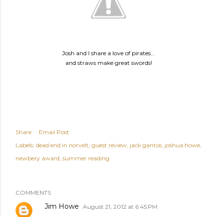
Josh and I share a love of pirates...
and straws make great swords!
Share
Email Post
Labels:
dead end in norvelt
guest review
jack gantos
joshua howe
newbery award
summer reading
COMMENTS
Jim Howe
August 21, 2012 at 6:45 PM