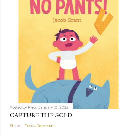
Posted by
Meg
January 13, 2022
CAPTURE THE GOLD
Share
Post a Comment