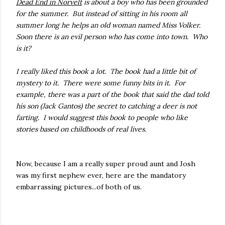
Dead End in Norvelt
is about a boy who has been grounded
for the summer. But instead of sitting in his room all
summer long he helps an old woman named Miss Volker.
Soon there is an evil person who has come into town. Who
is it?
I really liked this book a lot. The book had a little bit of
mystery to it. There were some funny bits in it. For
example, there was a part of the book that said the dad told
his son (Jack Gantos) the secret to catching a deer is not
farting. I would suggest this book to people who like
stories based on childhoods of real lives.
Now, because I am a really super proud aunt and Josh
was my first nephew ever, here are the mandatory
embarrassing pictures...of both of us.