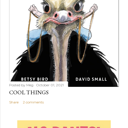
Posted by
Meg
October 01, 2021
COOL THINGS
Share
2 comments