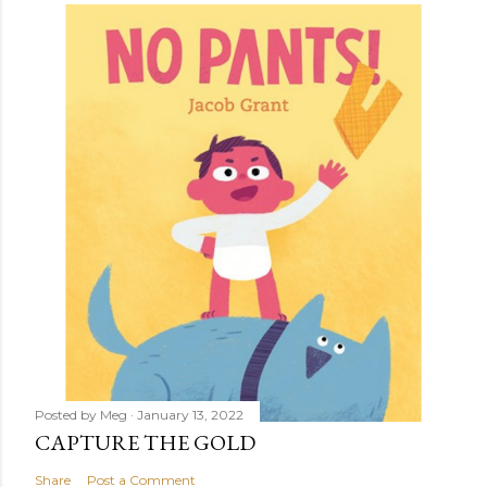
Posted by
Meg
January 13, 2022
CAPTURE THE GOLD
Share
Post a Comment