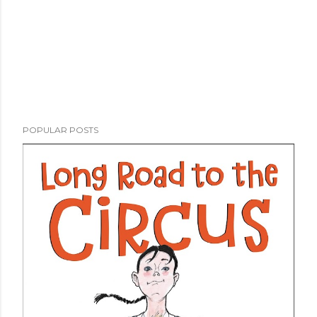
POPULAR POSTS