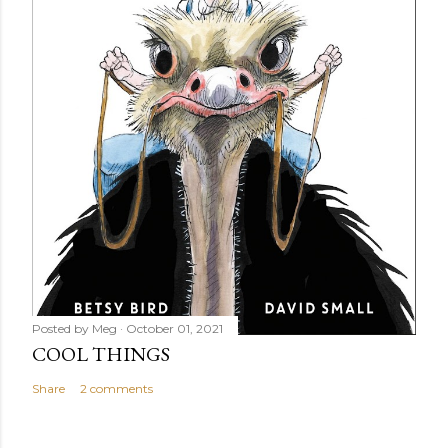
Posted by
Meg
October 01, 2021
COOL THINGS
Share
2 comments