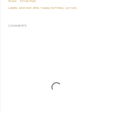
Share
Email Post
Labels:
alice ever after
happy birthday
we rock
COMMENTS