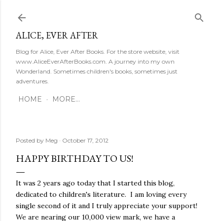
Skip to main content
ALICE, EVER AFTER
Blog for Alice, Ever After Books. For the store website, visit
www.AliceEverAfterBooks.com. A journey into my own
Wonderland. Sometimes children's books, sometimes just
adventures.
HOME
MORE…
Posted by
Meg
October 17, 2012
HAPPY BIRTHDAY TO US!
It was 2 years ago today that I started this blog,
dedicated to children's literature. I am loving every
single second of it and I truly appreciate your support!
We are nearing our 10,000 view mark, we have a