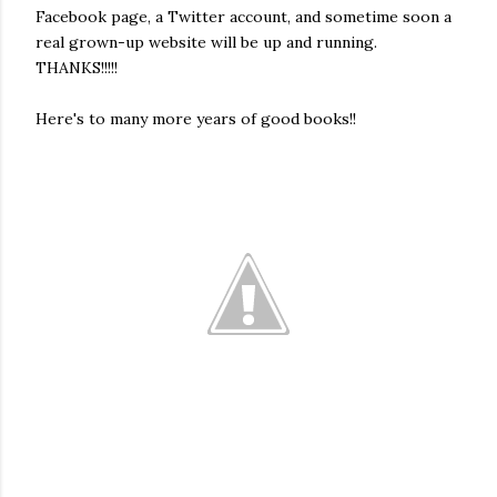
Facebook page, a Twitter account, and sometime soon a
real grown-up website will be up and running.
THANKS!!!!!
Here's to many more years of good books!!