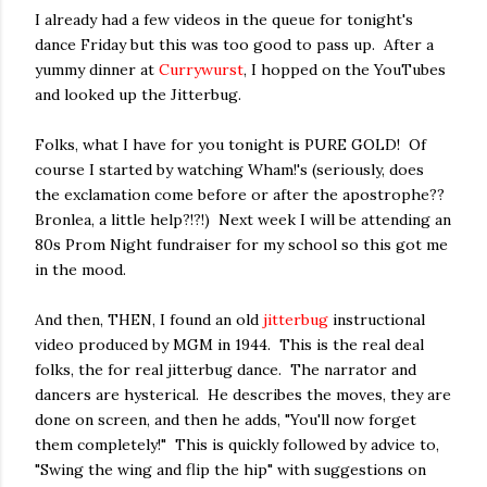
I already had a few videos in the queue for tonight's
dance Friday but this was too good to pass up. After a
yummy dinner at
Currywurst
, I hopped on the YouTubes
and looked up the Jitterbug.
Folks, what I have for you tonight is PURE GOLD! Of
course I started by watching Wham!'s (seriously, does
the exclamation come before or after the apostrophe??
Bronlea, a little help?!?!) Next week I will be attending an
80s Prom Night fundraiser for my school so this got me
in the mood.
And then, THEN, I found an old
jitterbug
instructional
video produced by MGM in 1944. This is the real deal
folks, the for real jitterbug dance. The narrator and
dancers are hysterical. He describes the moves, they are
done on screen, and then he adds, "You'll now forget
them completely!" This is quickly followed by advice to,
"Swing the wing and flip the hip" with suggestions on