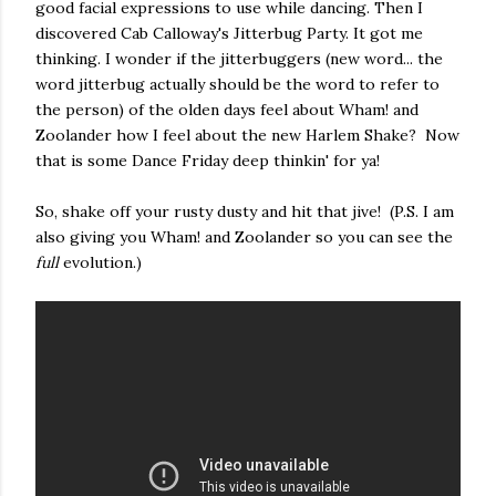
good facial expressions to use while dancing. Then I
discovered Cab Calloway's Jitterbug Party. It got me
thinking. I wonder if the jitterbuggers (new word... the
word jitterbug actually should be the word to refer to
the person) of the olden days feel about Wham! and
Zoolander how I feel about the new Harlem Shake? Now
that is some Dance Friday deep thinkin' for ya!
So, shake off your rusty dusty and hit that jive! (P.S. I am
also giving you Wham! and Zoolander so you can see the
full
evolution.)