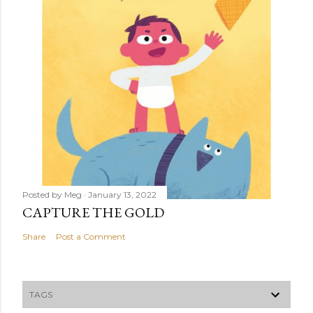
Posted by
Meg
January 13, 2022
CAPTURE THE GOLD
Share
Post a Comment
TAGS