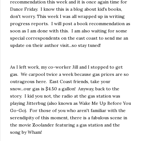
recommendation this week and it is once again time for
Dance Friday. I know this is a blog about kid's books,
don't worry. This week I was all wrapped up in writing
progress reports. I will post a book recommendation as
soon as I am done with this. I am also waiting for some
special correspondents on the east coast to send me an
update on their author visit...so stay tuned!
As I left work, my co-worker Jill and I stopped to get
gas. We carpool twice a week because gas prices are so
outrageous here. East Coast friends, take your
snow...our gas is $4.50 a gallon! Anyway, back to the
story. I kid you not, the radio at the gas station was
playing Jitterbug (also known as Wake Me Up Before You
Go-Go). For those of you who aren't familiar with the
serendipity of this moment, there is a fabulous scene in
the movie Zoolander featuring a gas station and the
song by Wham!