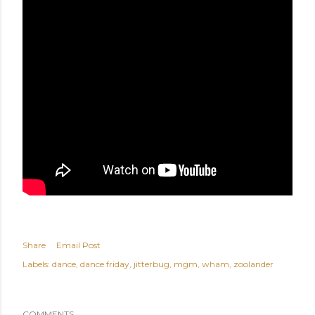
Share
Email Post
Labels:
dance
dance friday
jitterbug
mgm
wham
zoolander
COMMENTS