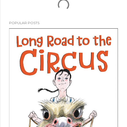
POPULAR POSTS