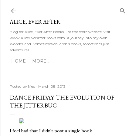
Skip to main content
ALICE, EVER AFTER
Blog for Alice, Ever After Books. For the store website, visit
www.AliceEverAfterBooks.com. A journey into my own
Wonderland. Sometimes children's books, sometimes just
adventures.
HOME
MORE…
Posted by
Meg
March 08, 2013
DANCE FRIDAY: THE EVOLUTION OF
THE JITTERBUG
I feel bad that I didn't post a single book