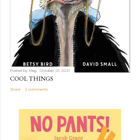
Posted by
Meg
October 01, 2021
COOL THINGS
Share
2 comments