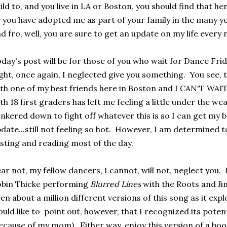
ild to, and you live in LA or Boston, you should find that he
 you have adopted me as part of your family in the many ye
d fro, well, you are sure to get an update on my life every
day's post will be for those of you who wait for Dance Frid
ght, once again, I neglected give you something. You see,
th one of my best friends here in Boston and I CAN'T WAIT
th 18 first graders has left me feeling a little under the wea
nkered down to fight off whatever this is so I can get my 
date...still not feeling so hot. However, I am determined to 
sting and reading most of the day.
ar not, my fellow dancers, I cannot, will not, neglect you. 
bin Thicke performing
Blurred Lines
with the Roots and J
en about a million different versions of this song as it exp
uld like to point out, however, that I recognized its poten
ecause of my mom). Either way, enjoy this version of a b