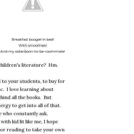
Breakfast boogie! In bed!
With smoothies!
And my sister/soon-to-be-roommate!
hildren's literature? Hm.
 to your students, to buy for
. I love learning about
hind all the books. But
rgy to get into all of that.
e who constantly ask,
th kid lit like me, I hope
thor reading to take your own