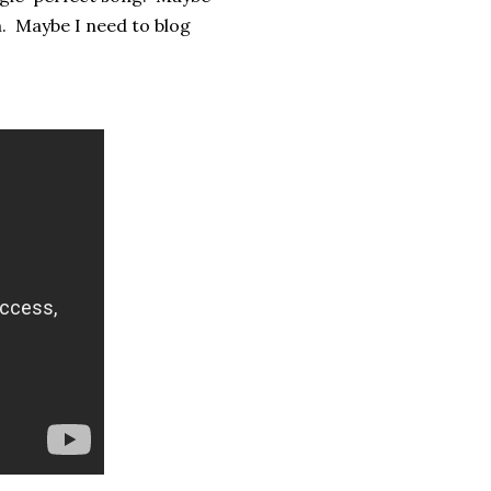
. Maybe I need to blog