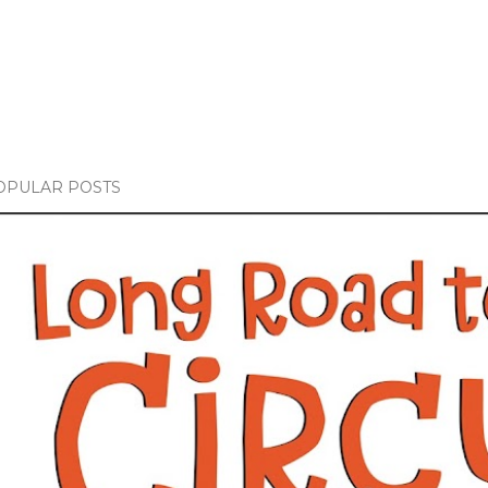
OPULAR POSTS