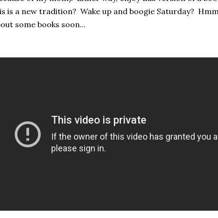
is is a new tradition? Wake up and boogie Saturday? Hmm
out some books soon...