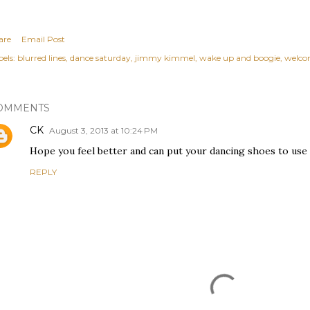
are
Email Post
els:
blurred lines
dance saturday
jimmy kimmel
wake up and boogie
welcom
OMMENTS
CK
August 3, 2013 at 10:24 PM
Hope you feel better and can put your dancing shoes to use 
REPLY