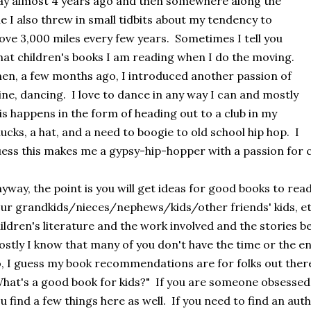
y almost 4 years ago and then somewhere along the
ne I also threw in small tidbits about my tendency to
ve 3,000 miles every few years. Sometimes I tell you
at children's books I am reading when I do the moving.
en, a few months ago, I introduced another passion of
ne, dancing. I love to dance in any way I can and mostly
is happens in the form of heading out to a club in my
ucks, a hat, and a need to boogie to old school hip hop. I
ess this makes me a gypsy-hip-hopper with a passion for c
yway, the point is you will get ideas for good books to read
ur grandkids/nieces/nephews/kids/other friends' kids, etc
ildren's literature and the work involved and the stories be
stly I know that many of you don't have the time or the ene
, I guess my book recommendations are for folks out ther
hat's a good book for kids?" If you are someone obsessed wi
u find a few things here as well. If you need to find an au