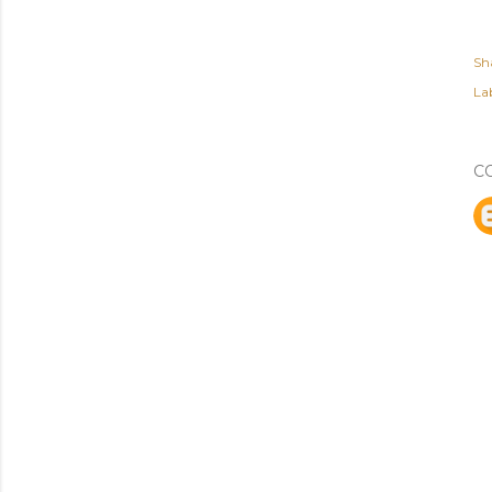
Sh
Lab
C