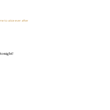
e to alice ever after
tonight!