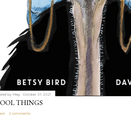
sted by
Meg
October 01, 2021
OOL THINGS
are
2 comments