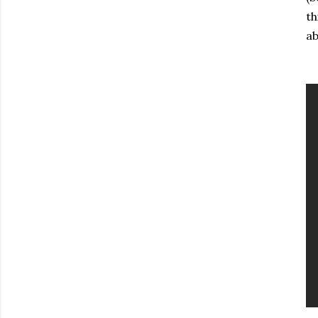
th
ab