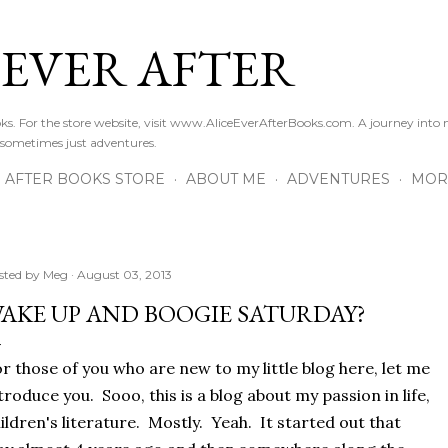
Skip to main content
 EVER AFTER
ooks. For the store website, visit www.AliceEverAfterBooks.com. A journey in
 sometimes just adventures.
R AFTER BOOKS STORE
ABOUT ME
ADVENTURES
MOR
sted by
Meg
August 03, 2013
AKE UP AND BOOGIE SATURDAY?
r those of you who are new to my little blog here, let me
troduce you. Sooo, this is a blog about my passion in life,
ildren's literature. Mostly. Yeah. It started out that