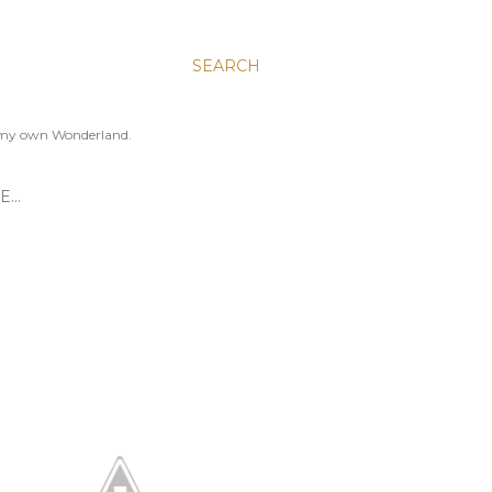
SEARCH
to my own Wonderland.
E…