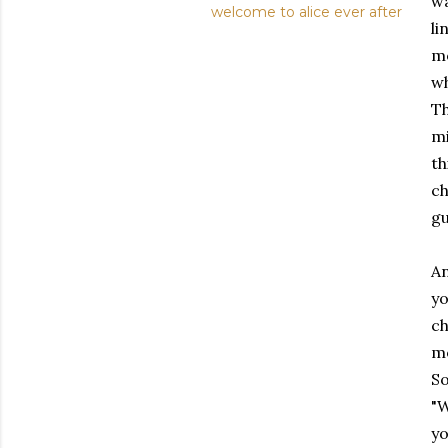
wa
welcome to alice ever after
li
mo
wh
Th
mi
th
ch
gu
An
yo
ch
mo
So
"W
yo