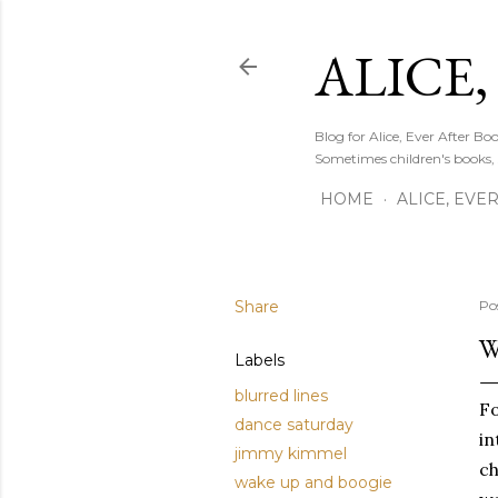
ALICE,
Blog for Alice, Ever After B
Sometimes children's books,
HOME
ALICE, EVE
Share
Po
W
Labels
blurred lines
Fo
dance saturday
in
jimmy kimmel
ch
wake up and boogie