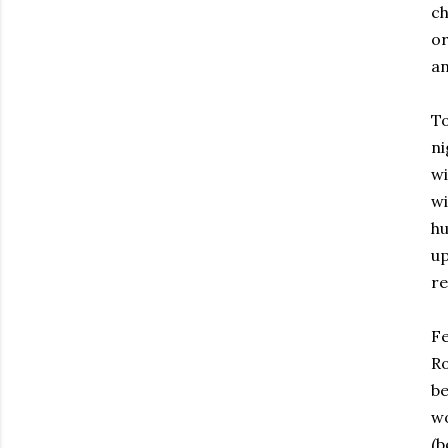
ch
or
an
To
ni
wi
wi
hu
up
re
Fe
Ro
be
wo
(b