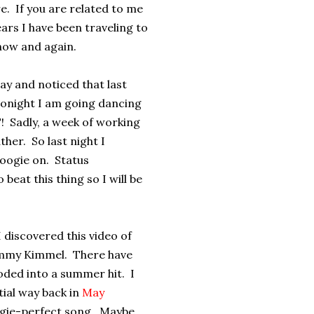
re. If you are related to me
ars I have been traveling to
 now and again.
ay and noticed that last
 tonight I am going dancing
! Sadly, a week of working
ther. So last night I
boogie on. Status
beat this thing so I will be
I discovered this video of
immy Kimmel. There have
loded into a summer hit. I
tial way back in
May
oogie-perfect song. Maybe