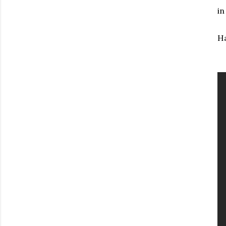
in
Ha