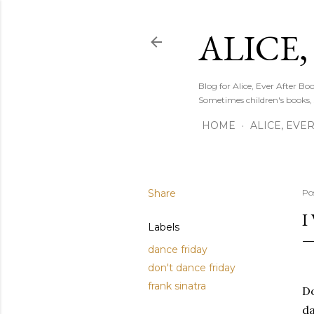
ALICE,
Blog for Alice, Ever After B
Sometimes children's books,
HOME
ALICE, EVE
Share
Po
I
Labels
dance friday
don't dance friday
frank sinatra
Do
da