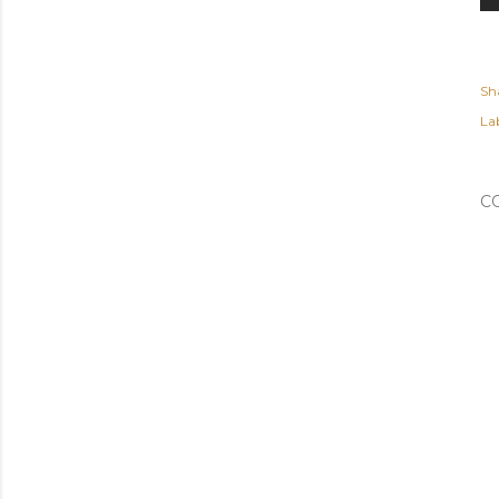
Sh
Lab
C