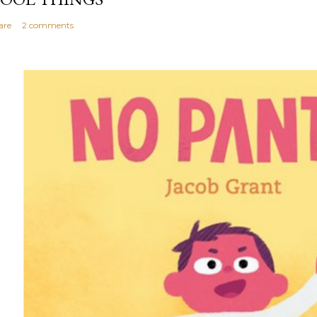
are
2 comments