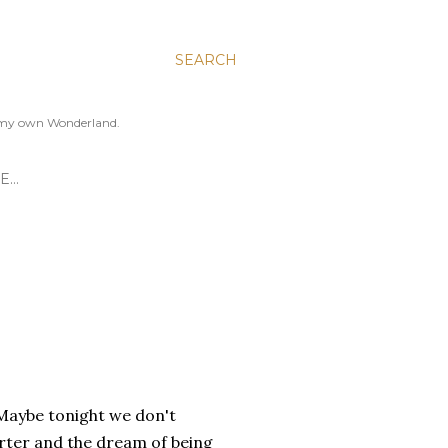
SEARCH
to my own Wonderland.
E…
 Maybe tonight we don't
rter and the dream of being