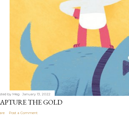
sted by
Meg
January 13, 2022
APTURE THE GOLD
are
Post a Comment