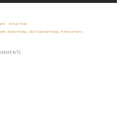
are
Email Post
els:
dance friday
don't dance friday
frank sinatra
OMMENTS