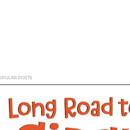
OPULAR POSTS