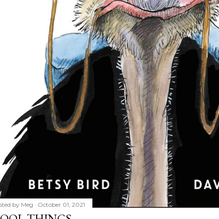
sted by
Meg
October 01, 2021
OOL THINGS