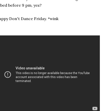
 bed before 9 pm, yes?
ppy Don't Dance Friday. *wink