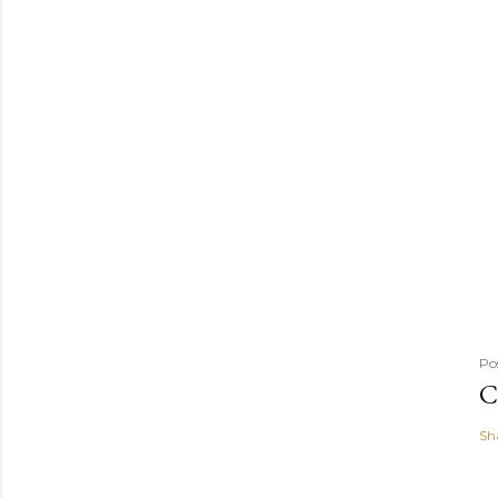
Po
C
Sh