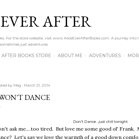
Skip to main content
 EVER AFTER
ooks. For the store website, visit www.AliceEverAfterBooks.com. A journey in
 sometimes just adventures.
R AFTER BOOKS STORE
ABOUT ME
ADVENTURES
MOR
sted by
Meg
March 21, 2014
 WON'T DANCE
Don't Dance...just chill tonight
n't ask me....too tired. But love me some good ol' Frank.
nce? Let's say we love the warmth of a good down comfo