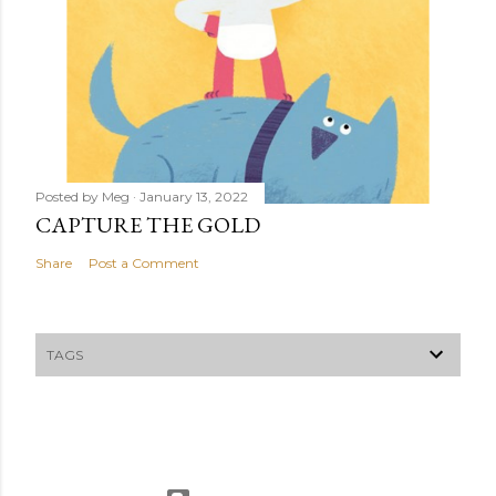
Posted by
Meg
January 13, 2022
CAPTURE THE GOLD
Share
Post a Comment
TAGS