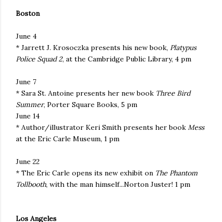
Boston
June 4
* Jarrett J. Krosoczka presents his new book,
Platypus
Police Squad 2
, at the Cambridge Public Library, 4 pm
June 7
* Sara St. Antoine presents her new book
Three Bird
Summer
, Porter Square Books, 5 pm
June 14
* Author/illustrator Keri Smith presents her book
Mess
at the Eric Carle Museum, 1 pm
June 22
* The Eric Carle opens its new exhibit on
The Phantom
Tollbooth
, with the man himself...Norton Juster! 1 pm
Los Angeles