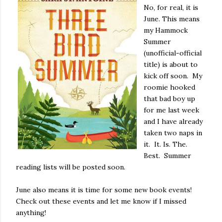
No, for real, it is
June. This means
my Hammock
Summer
(unofficial-official
title) is about to
kick off soon. My
roomie hooked
that bad boy up
for me last week
and I have already
taken two naps in
it. It. Is. The.
Best. Summer
reading lists will be posted soon.
June also means it is time for some new book events!
Check out these events and let me know if I missed
anything!