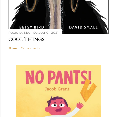
Posted by
Meg
October 01, 2021
COOL THINGS
Share
2 comments