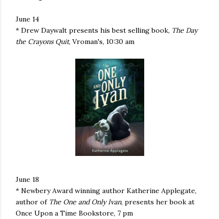
June 14
* Drew Daywalt presents his best selling book,
The Day
the Crayons Quit
, Vroman's, 10:30 am
June 18
* Newbery Award winning author Katherine Applegate,
author of
The One and Only Ivan
, presents her book at
Once Upon a Time Bookstore, 7 pm