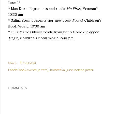
June 28
* Max Kornell presents and reads
Me First!
, Vroman's,
10:30 am
* Salina Yoon presents her new book
Found
, Children's
Book World, 10:30 am
* Julia Marie Gibson reads from her YA book,
Copper
Magic
, Children's Book World, 2:30 pm
Share
Email Post
Labels:
book events
jarrett j. krosoczka
june
norton juster
COMMENTS