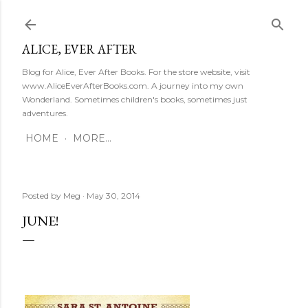
Skip to main content
ALICE, EVER AFTER
Blog for Alice, Ever After Books. For the store website, visit
www.AliceEverAfterBooks.com. A journey into my own
Wonderland. Sometimes children's books, sometimes just
adventures.
HOME
MORE…
Posted by
Meg
May 30, 2014
JUNE!