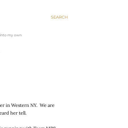
SEARCH
y into my own
…
her in Western NY. We are
eard her tell.