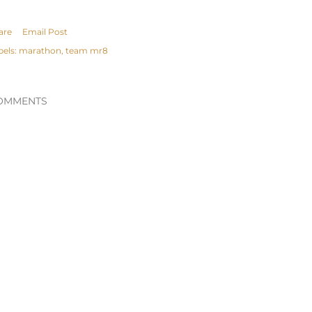
are
Email Post
bels:
marathon
team mr8
OMMENTS