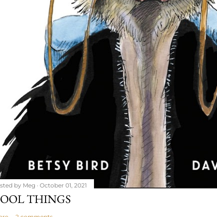
sted by
Meg
October 01, 2021
OOL THINGS
are
2 comments