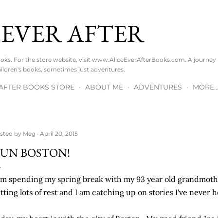
Skip to main content
 EVER AFTER
Books. For the store website, visit www.AliceEverAfterBooks.com. A journe
ldren's books, sometimes just adventures.
R AFTER BOOKS STORE
ABOUT ME
ADVENTURES
MORE
sted by
Meg
April 20, 2015
UN BOSTON!
am spending my spring break with my 93 year old grandmot
tting lots of rest and I am catching up on stories I've never h