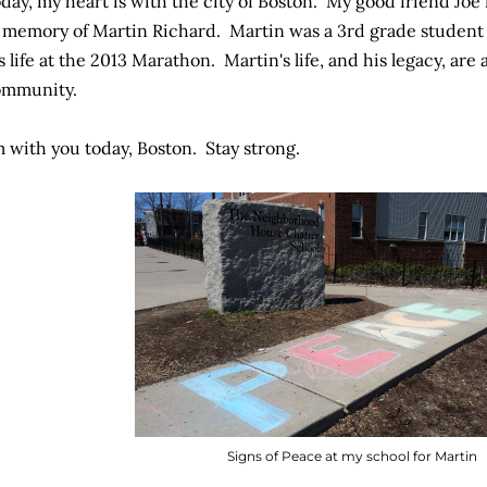
day, my heart is with the city of Boston. My good friend Jo
 memory of Martin Richard. Martin was a 3rd grade student 
s life at the 2013 Marathon. Martin's life, and his legacy, are
ommunity.
m with you today, Boston. Stay strong.
Signs of Peace at my school for Martin