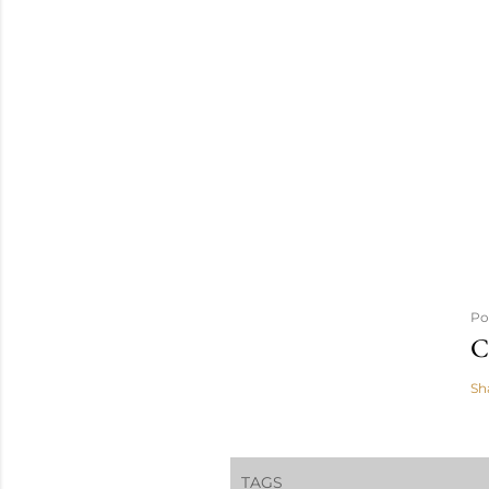
Po
C
Sh
TAGS