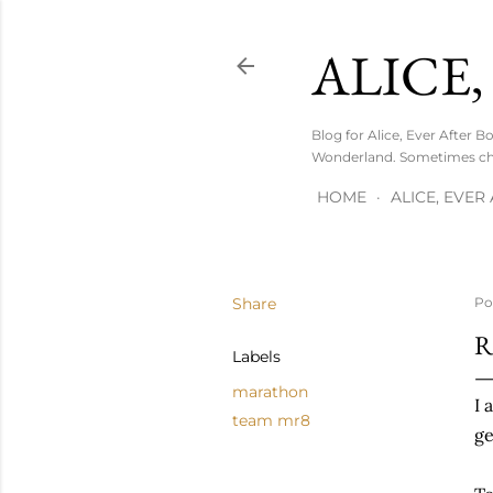
ALICE,
Blog for Alice, Ever After 
Wonderland. Sometimes chi
HOME
ALICE, EVE
Share
Po
R
Labels
marathon
I 
team mr8
ge