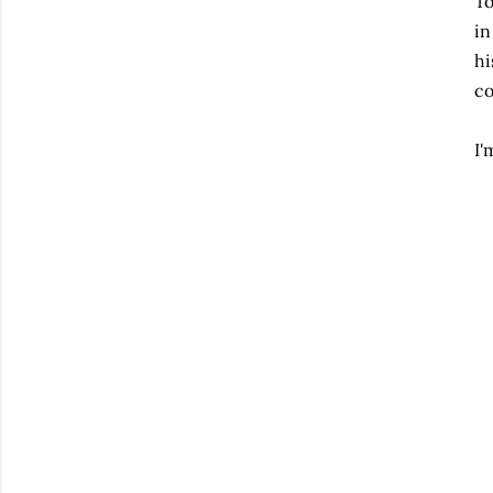
To
in
hi
c
I'