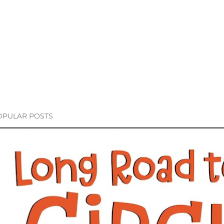
OPULAR POSTS