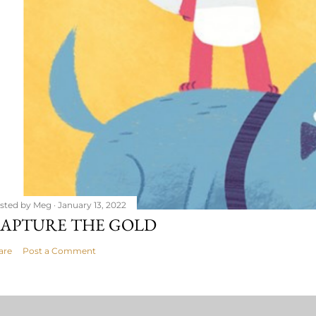
sted by
Meg
January 13, 2022
APTURE THE GOLD
are
Post a Comment