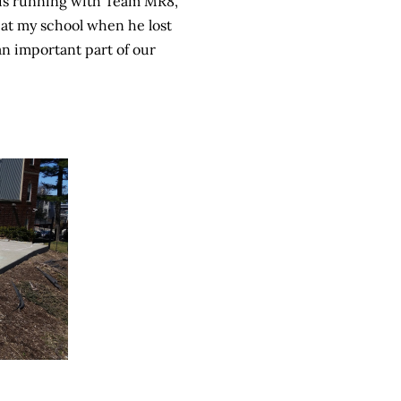
e is running with Team MR8,
at my school when he lost
 an important part of our