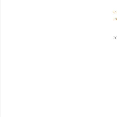
Sh
La
C