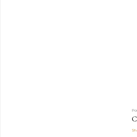
Po
C
Sh