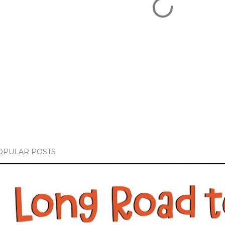
OPULAR POSTS