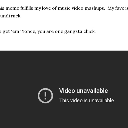
is meme fulfills my love of music video mashups. My fave is
undtrack.
 get 'em 'Yonce, you are one gangsta chick.