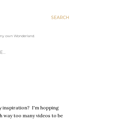
SEARCH
to my own Wonderland.
E…
y inspiration? I'm hopping
 way too many videos to be