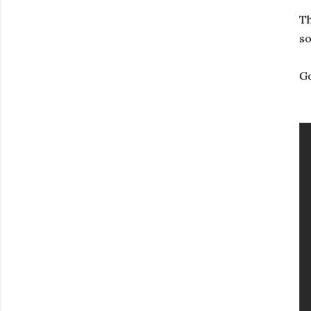
Th
so
Go