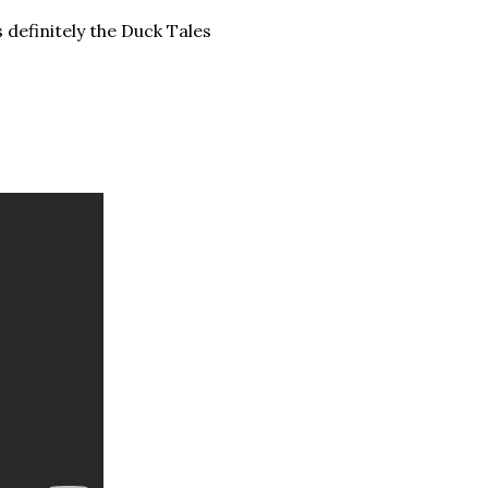
 definitely the Duck Tales