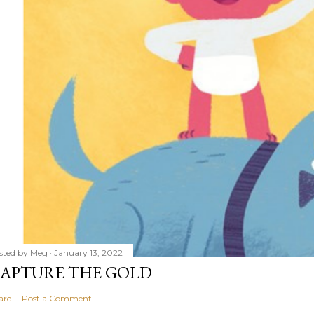
sted by
Meg
January 13, 2022
APTURE THE GOLD
are
Post a Comment