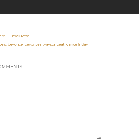
are
Email Post
els:
beyonce
beyoncealwaysonbeat
dance friday
OMMENTS