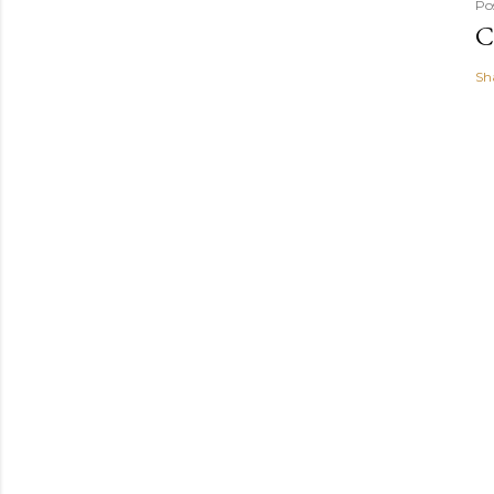
Po
C
Sh