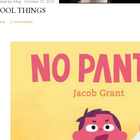
sted by
Meg
October 01, 2021
OOL THINGS
are
2 comments