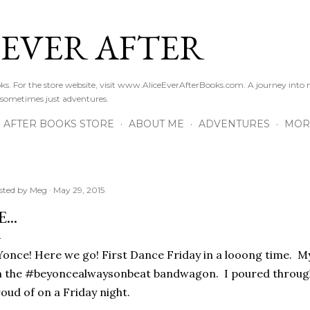
Skip to main content
 EVER AFTER
ooks. For the store website, visit www.AliceEverAfterBooks.com. A journey in
 sometimes just adventures.
R AFTER BOOKS STORE
ABOUT ME
ADVENTURES
MOR
sted by
Meg
May 29, 2015
...
.Yonce! Here we go! First Dance Friday in a looong time. M
 the #beyoncealwaysonbeat bandwagon. I poured through
oud of on a Friday night.