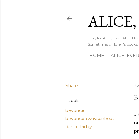
ALICE,
Blog for Alice, Ever After B
Sometimes children's books,
HOME
ALICE, EVE
Share
Po
BE
Labels
beyonce
..
beyoncealwaysonbeat
on
dance friday
pr