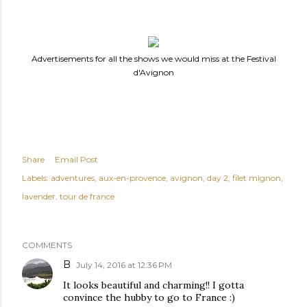
Advertisements for all the shows we would miss at the Festival
d'Avignon
Share
Email Post
Labels:
adventures
aux-en-provence
avignon
day 2
filet mignon
lavender
tour de france
COMMENTS
B
July 14, 2016 at 12:36 PM
It looks beautiful and charming!! I gotta
convince the hubby to go to France :)