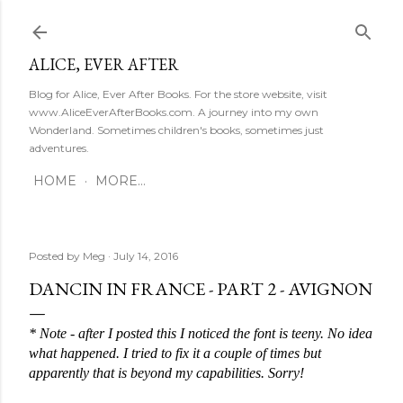
Skip to main content
ALICE, EVER AFTER
Blog for Alice, Ever After Books. For the store website, visit
www.AliceEverAfterBooks.com. A journey into my own
Wonderland. Sometimes children's books, sometimes just
adventures.
HOME
MORE…
Posted by
Meg
July 14, 2016
DANCIN IN FRANCE - PART 2 - AVIGNON
* Note - after I posted this I noticed the font is teeny. No idea 
what happened. I tried to fix it a couple of times but 
apparently that is beyond my capabilities. Sorry!