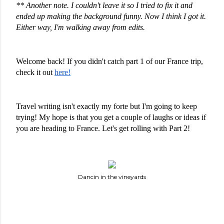
** Another note. I couldn't leave it so I tried to fix it and 
ended up making the background funny. Now I think I got it. 
Either way, I'm walking away from edits. 
Welcome back! If you didn't catch part 1 of our France trip, 
check it out 
here!
Travel writing isn't exactly my forte but I'm going to keep 
trying! My hope is that you get a couple of laughs or ideas if 
you are heading to France. Let's get rolling with Part 2!
Dancin in the vineyards