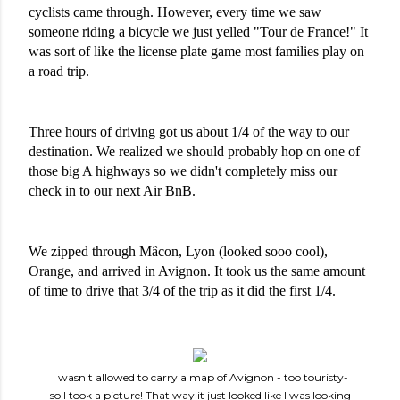
cyclists came through. However, every time we saw 
someone riding a bicycle we just yelled "Tour de France!" It 
was sort of like the license plate game most families play on 
a road trip.
Three hours of driving got us about 1/4 of the way to our 
destination. We realized we should probably hop on one of 
those big A highways so we didn't completely miss our 
check in to our next Air BnB.
We zipped through Mâcon, Lyon (looked sooo cool), 
Orange, and arrived in Avignon. It took us the same amount 
of time to drive that 3/4 of the trip as it did the first 1/4.
I wasn't allowed to carry a map of Avignon - too touristy-
so I took a picture! That way it just looked like I was looking