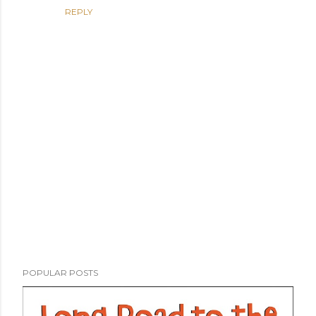
REPLY
P
POPULAR POSTS
o
s
t