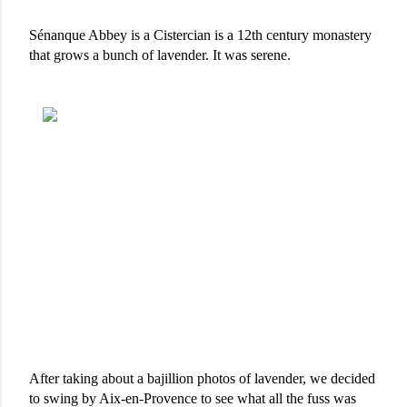
Sénanque Abbey is a Cistercian is a 12th century monastery 
that grows a bunch of lavender. It was serene. 
After taking about a bajillion photos of lavender, we decided 
to swing by Aix-en-Provence to see what all the fuss was 