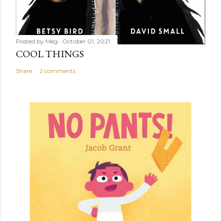
Posted by
Meg
October 01, 2021
COOL THINGS
Share
2 comments