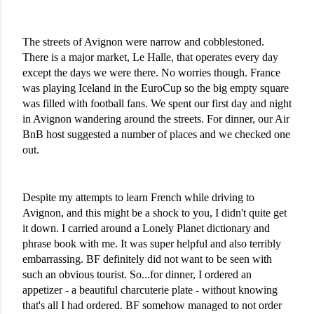
The streets of Avignon were narrow and cobblestoned. 
There is a major market, Le Halle, that operates every day 
except the days we were there. No worries though. France 
was playing Iceland in the EuroCup so the big empty square 
was filled with football fans. We spent our first day and night 
in Avignon wandering around the streets. For dinner, our Air 
BnB host suggested a number of places and we checked one 
out. 
Despite my attempts to learn French while driving to 
Avignon, and this might be a shock to you, I didn't quite get 
it down. I carried around a Lonely Planet dictionary and 
phrase book with me. It was super helpful and also terribly 
embarrassing. BF definitely did not want to be seen with 
such an obvious tourist. So...for dinner, I ordered an 
appetizer - a beautiful charcuterie plate - without knowing 
that's all I had ordered. BF somehow managed to not order 