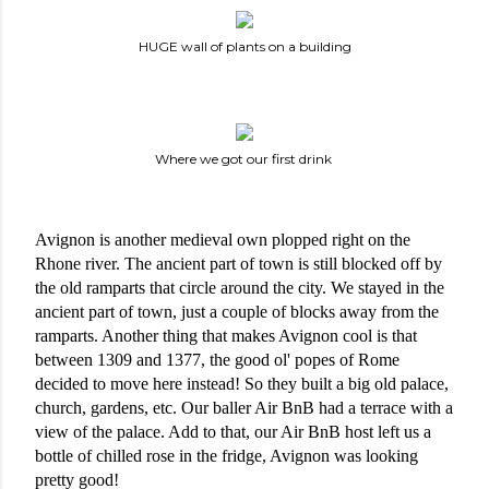
HUGE wall of plants on a building
Where we got our first drink
Avignon is another medieval own plopped right on the 
Rhone river. The ancient part of town is still blocked off by 
the old ramparts that circle around the city. We stayed in the 
ancient part of town, just a couple of blocks away from the 
ramparts. Another thing that makes Avignon cool is that 
between 1309 and 1377, the good ol' popes of Rome 
decided to move here instead! So they built a big old palace, 
church, gardens, etc. Our baller Air BnB had a terrace with a 
view of the palace. Add to that, our Air BnB host left us a 
bottle of chilled rose in the fridge, Avignon was looking 
pretty good!