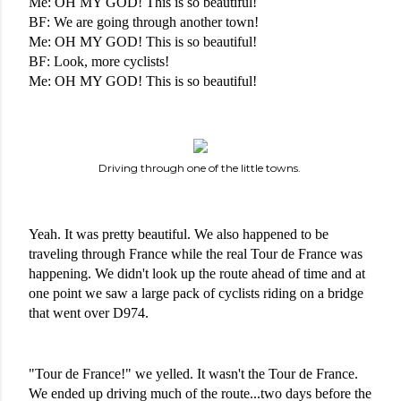
Me: OH MY GOD! This is so beautiful!
BF: We are going through another town!
Me: OH MY GOD! This is so beautiful!
BF: Look, more cyclists!
Me: OH MY GOD! This is so beautiful!
Driving through one of the little towns.
Yeah. It was pretty beautiful. We also happened to be 
traveling through France while the real Tour de France was 
happening. We didn't look up the route ahead of time and at 
one point we saw a large pack of cyclists riding on a bridge 
that went over D974. 
"Tour de France!" we yelled. It wasn't the Tour de France. 
We ended up driving much of the route...two days before the 