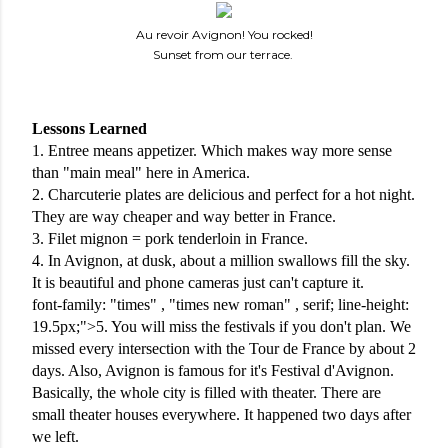
Au revoir Avignon! You rocked!
Sunset from our terrace.
Lessons Learned
1. Entree means appetizer. Which makes way more sense 
than "main meal" here in America.
2. Charcuterie plates are delicious and perfect for a hot night. 
They are way cheaper and way better in France. 
3. Filet mignon = pork tenderloin in France.
4. In Avignon, at dusk, about a million swallows fill the sky. 
It is beautiful and phone cameras just can't capture it. 
font-family: "times" , "times new roman" , serif; line-height: 
19.5px;">5. You will miss the festivals if you don't plan. We 
missed every intersection with the Tour de France by about 2 
days. Also, Avignon is famous for it's Festival d'Avignon. 
Basically, the whole city is filled with theater. There are 
small theater houses everywhere. It happened two days after 
we left. 