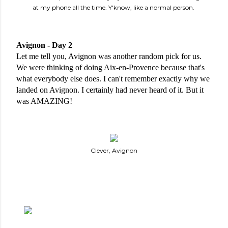
at my phone all the time. Y'know, like a normal person.
Avignon - Day 2
Let me tell you, Avignon was another random pick for us. 
We were thinking of doing Aix-en-Provence because that's 
what everybody else does. I can't remember exactly why we 
landed on Avignon. I certainly had never heard of it. But it 
was AMAZING!
Clever, Avignon