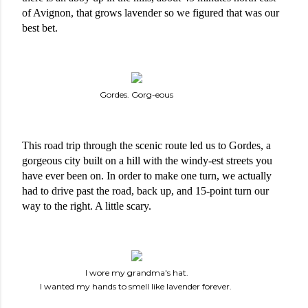
of Avignon, that grows lavender so we figured that was our 
best bet. 
Gordes. Gorg-eous
This road trip through the scenic route led us to Gordes, a 
gorgeous city built on a hill with the windy-est streets you 
have ever been on. In order to make one turn, we actually 
had to drive past the road, back up, and 15-point turn our 
way to the right. A little scary. 
I wore my grandma's hat.
I wanted my hands to smell like lavender forever.