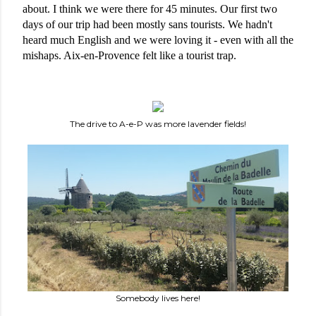
about. I think we were there for 45 minutes. Our first two 
days of our trip had been mostly sans tourists. We hadn't 
heard much English and we were loving it - even with all the 
mishaps. Aix-en-Provence felt like a tourist trap. 
The drive to A-e-P was more lavender fields!
Somebody lives here!