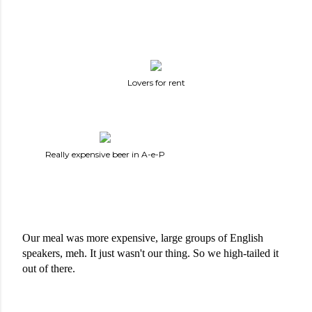
Lovers for rent
Really expensive beer in A-e-P
Our meal was more expensive, large groups of English 
speakers, meh. It just wasn't our thing. So we high-tailed it 
out of there. 