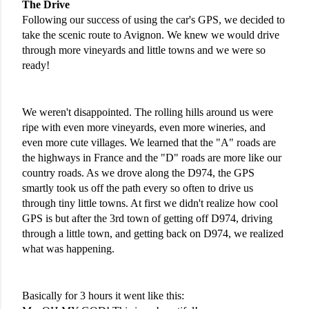
The Drive
Following our success of using the car's GPS, we decided to 
take the scenic route to Avignon. We knew we would drive 
through more vineyards and little towns and we were so 
ready! 
We weren't disappointed. The rolling hills around us were 
ripe with even more vineyards, even more wineries, and 
even more cute villages. We learned that the "A" roads are 
the highways in France and the "D" roads are more like our 
country roads. As we drove along the D974, the GPS 
smartly took us off the path every so often to drive us 
through tiny little towns. At first we didn't realize how cool 
GPS is but after the 3rd town of getting off D974, driving 
through a little town, and getting back on D974, we realized 
what was happening.
Basically for 3 hours it went like this: