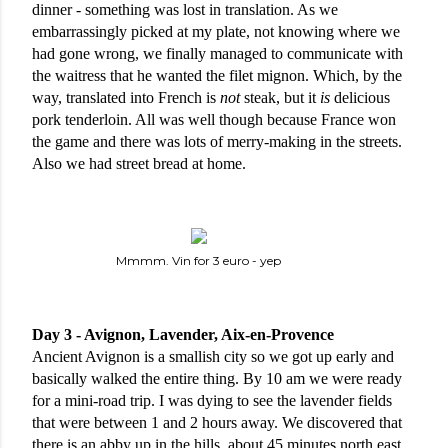
dinner - something was lost in translation. As we 
embarrassingly picked at my plate, not knowing where we 
had gone wrong, we finally managed to communicate with 
the waitress that he wanted the filet mignon. Which, by the 
way, translated into French is 
not
 steak, but it 
is
 delicious 
pork tenderloin. All was well though because France won 
the game and there was lots of merry-making in the streets. 
Also we had street bread at home. 
Mmmm. Vin for 3 euro - yep
Day 3 - Avignon, Lavender, Aix-en-Provence
Ancient Avignon is a smallish city so we got up early and 
basically walked the entire thing. By 10 am we were ready 
for a mini-road trip. I was dying to see the lavender fields 
that were between 1 and 2 hours away. We discovered that 
there is an abby up in the hills, about 45 minutes north east 