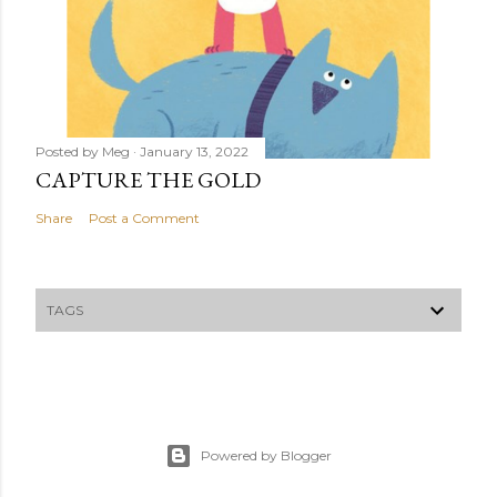
Posted by
Meg
January 13, 2022
CAPTURE THE GOLD
Share
Post a Comment
TAGS
Powered by Blogger