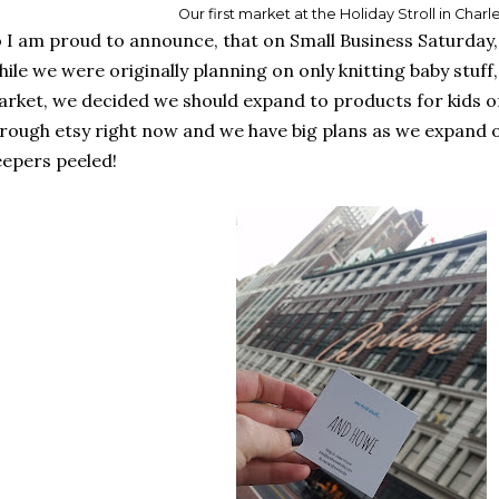
Our first market at the Holiday Stroll in Char
 I am proud to announce, that on Small Business Saturda
ile we were originally planning on only knitting baby stuff, 
rket, we decided we should expand to products for kids of 
rough etsy right now and we have big plans as we expand 
epers peeled!