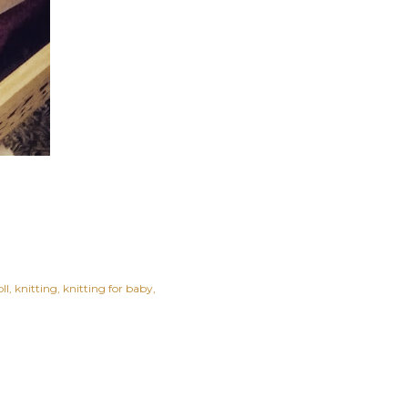
ll
knitting
knitting for baby