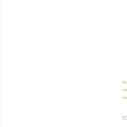
Sh
Lab
wi
C