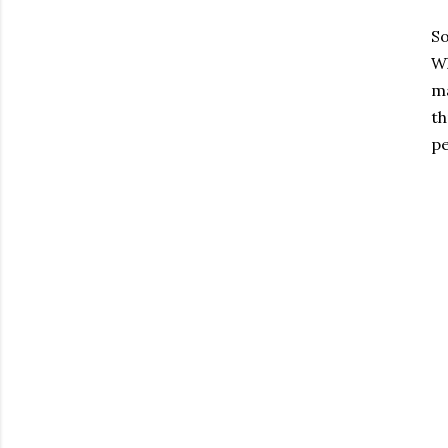
So
Wh
ma
th
pe