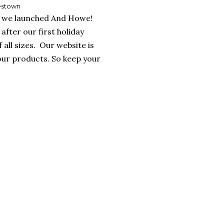
lestown
y, we launched And Howe!
after our first holiday
all sizes. Our website is
our products. So keep your