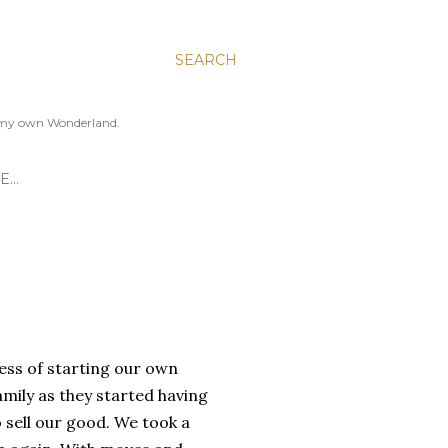
SEARCH
to my own Wonderland.
E…
ess of starting our own
amily as they started having
 sell our good. We took a