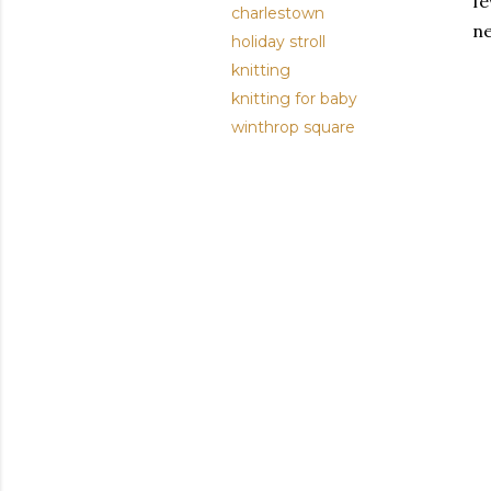
fe
charlestown
ne
holiday stroll
knitting
knitting for baby
winthrop square