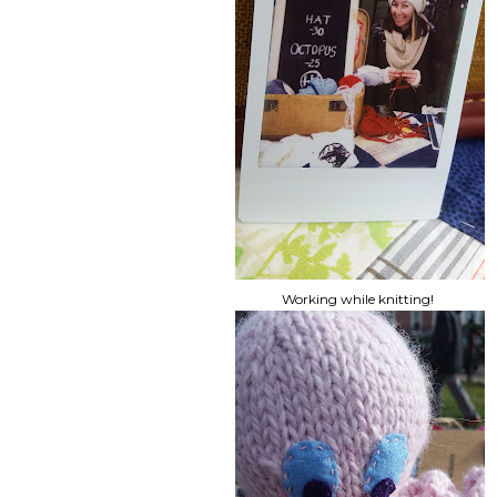
Working while knitting!