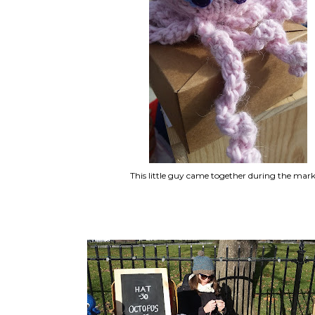
This little guy came together during the mark