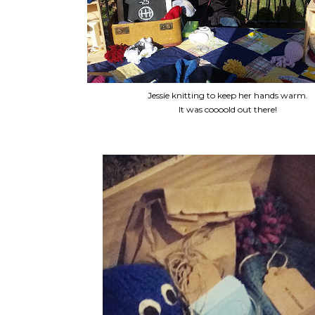
Jessie knitting to keep her hands warm.
It was coooold out there!