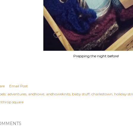
Prepping the night before!
are
Email Post
els:
adventures
andhowe
andhoweknits
baby stuff
charlestown
holiday stro
nthrop square
OMMENTS