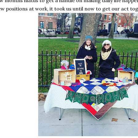
w months hiatus to get a handle on making daily life happ
w positions at work, it took us until now to get our act to