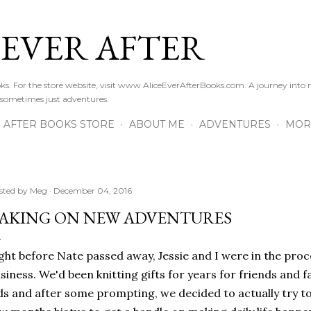
Skip to main content
 EVER AFTER
ooks. For the store website, visit www.AliceEverAfterBooks.com. A journey in
 sometimes just adventures.
R AFTER BOOKS STORE
ABOUT ME
ADVENTURES
MOR
sted by
Meg
December 04, 2016
AKING ON NEW ADVENTURES
ght before Nate passed away, Jessie and I were in the proc
siness. We'd been knitting gifts for years for friends and f
ds and after some prompting, we decided to actually try to