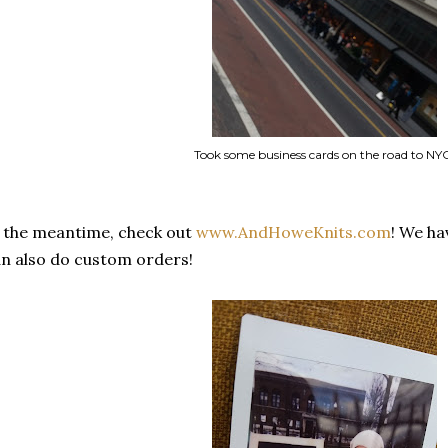
Took some business cards on the road to NY
 the meantime, check out
www.AndHoweKnits.com
! We ha
n also do custom orders!