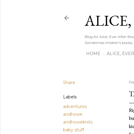
ALICE,
Blog for Alice, Ever After B
Sometimes children's books,
HOME
ALICE, EVE
Share
Po
T
Labels
adventures
Ri
andhowe
bu
andhoweknits
ki
baby stuff