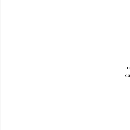
In
ca