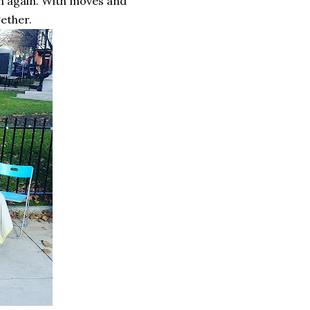
en again. With moves and
gether.