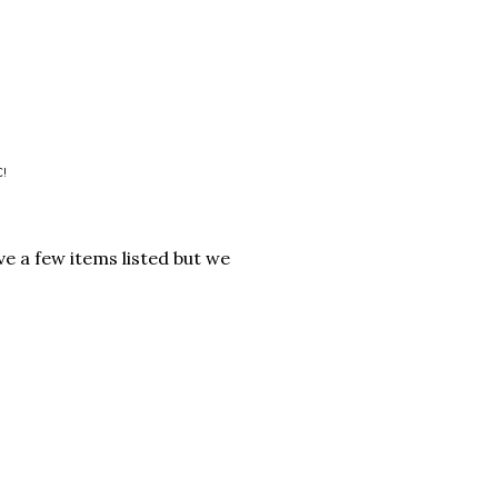
C!
ve a few items listed but we