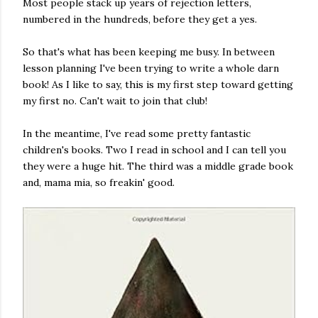
Most people stack up years of rejection letters,
numbered in the hundreds, before they get a yes.
So that's what has been keeping me busy. In between
lesson planning I've been trying to write a whole darn
book! As I like to say, this is my first step toward getting
my first no. Can't wait to join that club!
In the meantime, I've read some pretty fantastic
children's books. Two I read in school and I can tell you
they were a huge hit. The third was a middle grade book
and, mama mia, so freakin' good.