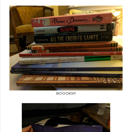
BOOOKS!!!