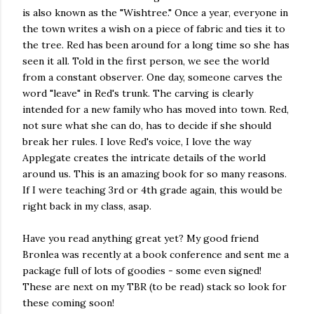
is also known as the "Wishtree." Once a year, everyone in
the town writes a wish on a piece of fabric and ties it to
the tree. Red has been around for a long time so she has
seen it all. Told in the first person, we see the world
from a constant observer. One day, someone carves the
word "leave" in Red's trunk. The carving is clearly
intended for a new family who has moved into town. Red,
not sure what she can do, has to decide if she should
break her rules. I love Red's voice, I love the way
Applegate creates the intricate details of the world
around us. This is an amazing book for so many reasons.
If I were teaching 3rd or 4th grade again, this would be
right back in my class, asap.
Have you read anything great yet? My good friend
Bronlea was recently at a book conference and sent me a
package full of lots of goodies - some even signed!
These are next on my TBR (to be read) stack so look for
these coming soon!