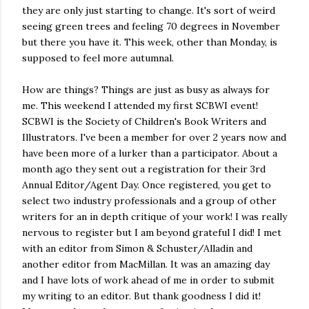
they are only just starting to change. It's sort of weird
seeing green trees and feeling 70 degrees in November
but there you have it. This week, other than Monday, is
supposed to feel more autumnal.
How are things? Things are just as busy as always for
me. This weekend I attended my first SCBWI event!
SCBWI is the Society of Children's Book Writers and
Illustrators. I've been a member for over 2 years now and
have been more of a lurker than a participator. About a
month ago they sent out a registration for their 3rd
Annual Editor/Agent Day. Once registered, you get to
select two industry professionals and a group of other
writers for an in depth critique of your work! I was really
nervous to register but I am beyond grateful I did! I met
with an editor from Simon & Schuster/Alladin and
another editor from MacMillan. It was an amazing day
and I have lots of work ahead of me in order to submit
my writing to an editor. But thank goodness I did it!