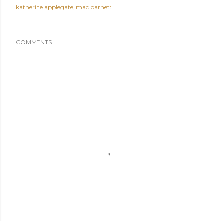
katherine applegate
mac barnett
COMMENTS