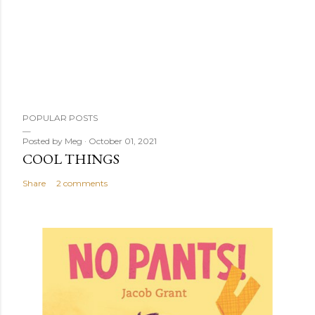
POPULAR POSTS
Posted by
Meg
October 01, 2021
COOL THINGS
Share
2 comments