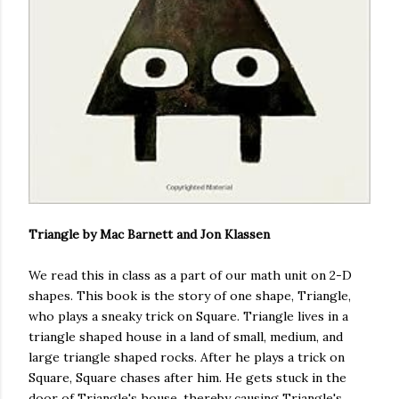
Triangle by Mac Barnett and Jon Klassen
We read this in class as a part of our math unit on 2-D
shapes. This book is the story of one shape, Triangle,
who plays a sneaky trick on Square. Triangle lives in a
triangle shaped house in a land of small, medium, and
large triangle shaped rocks. After he plays a trick on
Square, Square chases after him. He gets stuck in the
door of Triangle's house, thereby causing Triangle's