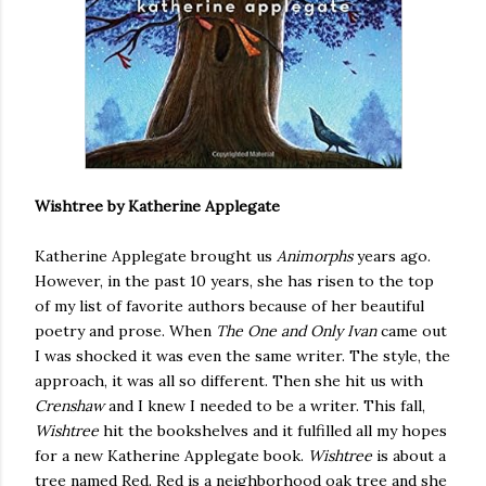
Wishtree by Katherine Applegate
Katherine Applegate brought us
Animorphs
years ago.
However, in the past 10 years, she has risen to the top
of my list of favorite authors because of her beautiful
poetry and prose. When
The One and Only Ivan
came out
I was shocked it was even the same writer. The style, the
approach, it was all so different. Then she hit us with
Crenshaw
and I knew I needed to be a writer. This fall,
Wishtree
hit the bookshelves and it fulfilled all my hopes
for a new Katherine Applegate book.
Wishtree
is about a
tree named Red. Red is a neighborhood oak tree and she