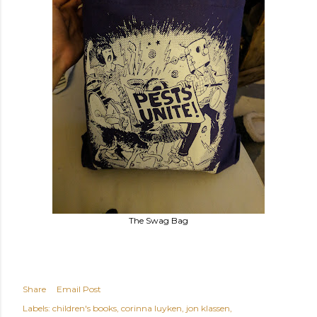
The Swag Bag
Share
Email Post
Labels:
children's books
corinna luyken
jon klassen