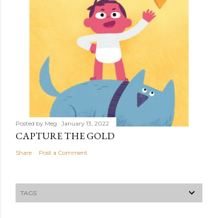
Posted by
Meg
January 13, 2022
CAPTURE THE GOLD
Share
Post a Comment
TAGS