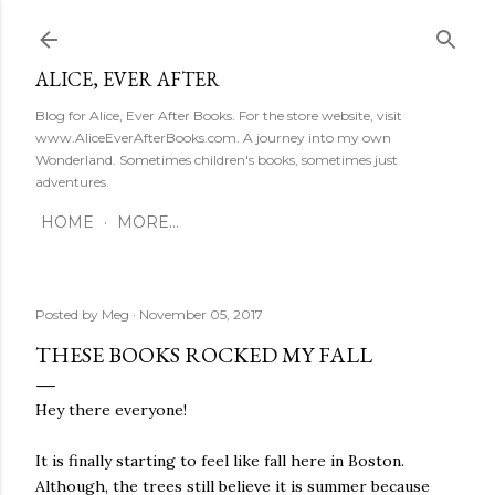
Skip to main content
ALICE, EVER AFTER
Blog for Alice, Ever After Books. For the store website, visit
www.AliceEverAfterBooks.com. A journey into my own
Wonderland. Sometimes children's books, sometimes just
adventures.
HOME
MORE…
Posted by
Meg
November 05, 2017
THESE BOOKS ROCKED MY FALL
Hey there everyone!
It is finally starting to feel like fall here in Boston.
Although, the trees still believe it is summer because