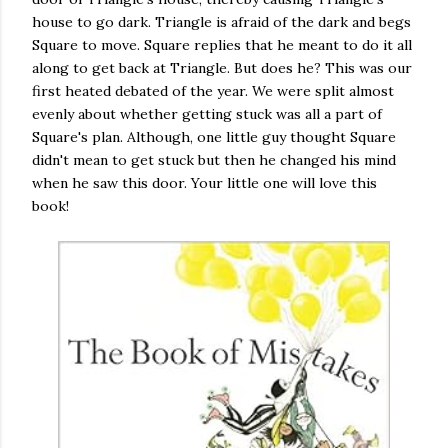
house to go dark. Triangle is afraid of the dark and begs
Square to move. Square replies that he meant to do it all
along to get back at Triangle. But does he? This was our
first heated debated of the year. We were split almost
evenly about whether getting stuck was all a part of
Square's plan. Although, one little guy thought Square
didn't mean to get stuck but then he changed his mind
when he saw this door. Your little one will love this
book!