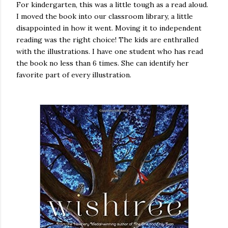
For kindergarten, this was a little tough as a read aloud.
I moved the book into our classroom library, a little
disappointed in how it went. Moving it to independent
reading was the right choice! The kids are enthralled
with the illustrations. I have one student who has read
the book no less than 6 times. She can identify her
favorite part of every illustration.