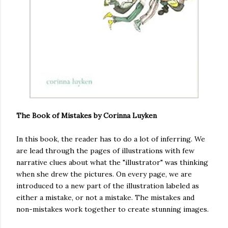
The Book of Mistakes by Corinna Luyken
In this book, the reader has to do a lot of inferring. We
are lead through the pages of illustrations with few
narrative clues about what the "illustrator" was thinking
when she drew the pictures. On every page, we are
introduced to a new part of the illustration labeled as
either a mistake, or not a mistake. The mistakes and
non-mistakes work together to create stunning images.