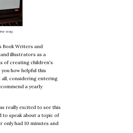
 new way.
's Book Writers and
and illustrators as a
 of creating children's
 you how helpful this
 all, considering entering
y recommend a yearly
as really excited to see this
 to speak about a topic of
r only had 10 minutes and