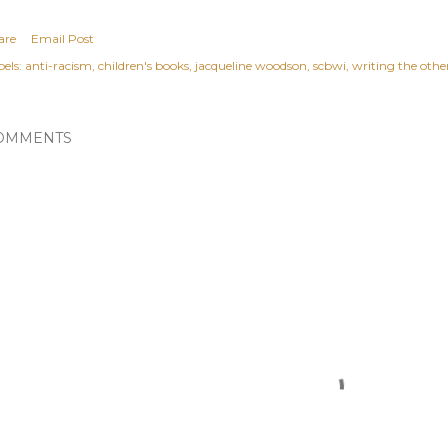
are
Email Post
els:
anti-racism
children's books
jacqueline woodson
scbwi
writing the othe
OMMENTS