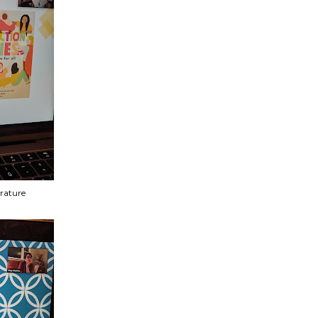
erature