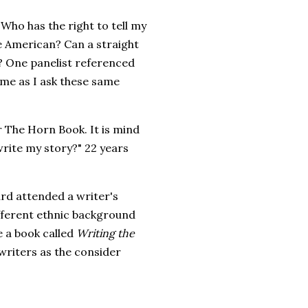
"Who has the right to tell my
e American? Can a straight
n? One panelist referenced
 me as I ask these same
 The Horn Book. It is mind
write my story?" 22 years
ard attended a writer's
fferent ethnic background
e a book called
Writing the
riters as the consider