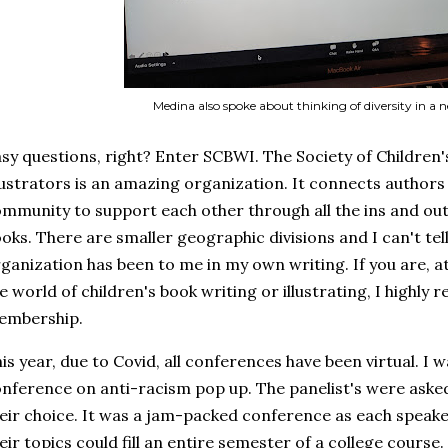
Medina also spoke about thinking of diversity in a
sy questions, right? Enter SCBWI. The Society of Children
lustrators is an amazing organization. It connects authors 
mmunity to support each other through all the ins and outs
oks. There are smaller geographic divisions and I can't tell
ganization has been to me in my own writing. If you are, at
e world of children's book writing or illustrating, I highl
embership.
is year, due to Covid, all conferences have been virtual. I w
nference on anti-racism pop up. The panelist's were asked
eir choice. It was a jam-packed conference as each speake
eir topics could fill an entire semester of a college course.