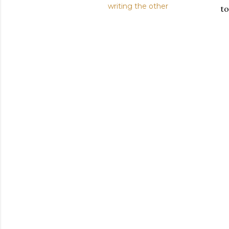
writing the other
to