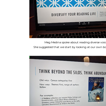
Meg Medina spoke about reading diverse voic
She suggested that we start by looking at our own bo