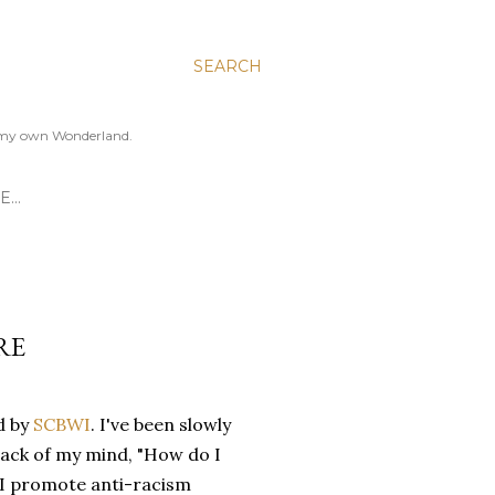
SEARCH
to my own Wonderland.
E…
RE
d by
SCBWI
. I've been slowly
back of my mind, "How do I
 I promote anti-racism