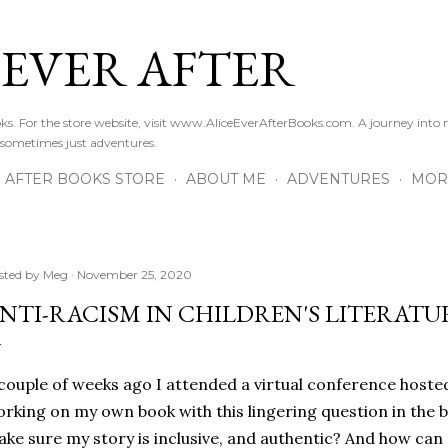
Skip to main content
 EVER AFTER
ooks. For the store website, visit www.AliceEverAfterBooks.com. A journey in
 sometimes just adventures.
R AFTER BOOKS STORE
ABOUT ME
ADVENTURES
MOR
sted by
Meg
November 25, 2020
NTI-RACISM IN CHILDREN'S LITERATU
couple of weeks ago I attended a virtual conference hoste
rking on my own book with this lingering question in the 
ke sure my story is inclusive, and authentic? And how can