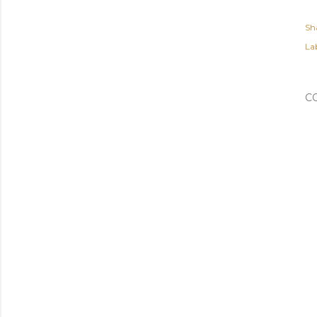
Sh
Lab
C