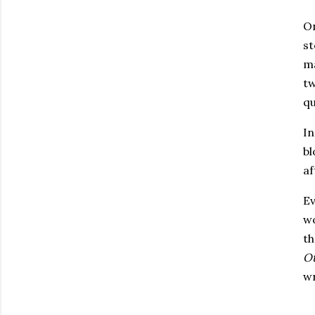
On
st
ma
tw
qu
In
bl
af
Ev
wo
th
O
wr