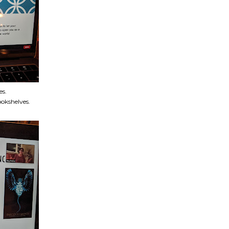
es.
okshelves.