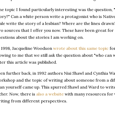
e topic I found particularly interesting was the question, 
ory?" Can a white person write a protagonist who is Nativ
le write the story of a lesbian? Where are the lines draw
o sources that I offer you now. These have been great for
estions about the stories I am working on.
 1998, Jacqueline Woodson
wrote about this same topic
for
owing to me that we still ask the question about "who can 
ter this article was published.
en further back, in 1992 authors Nisi Shawl and Cynthia W
rkshop and the topic of writing about someone from a di
an yourself came up. This spurred Shawl and Ward to writ
ther
. Now, there is
also a website
with many resources for w
iting from different perspectives.