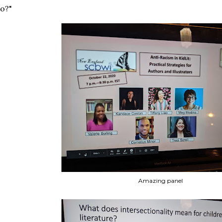
o?"
Amazing panel