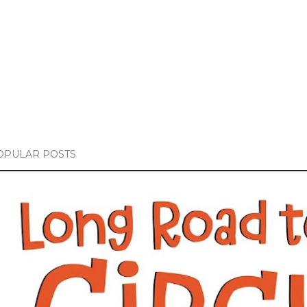
OPULAR POSTS