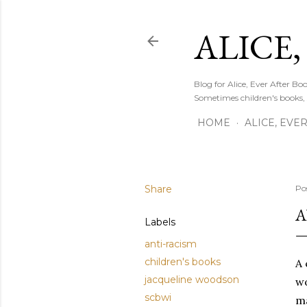
ALICE,
Blog for Alice, Ever After B
Sometimes children's books,
HOME
ALICE, EVE
Share
Po
A
Labels
anti-racism
children's books
A 
jacqueline woodson
wo
scbwi
ma