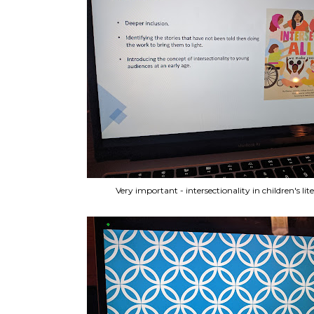
Very important - intersectionality in children's lit