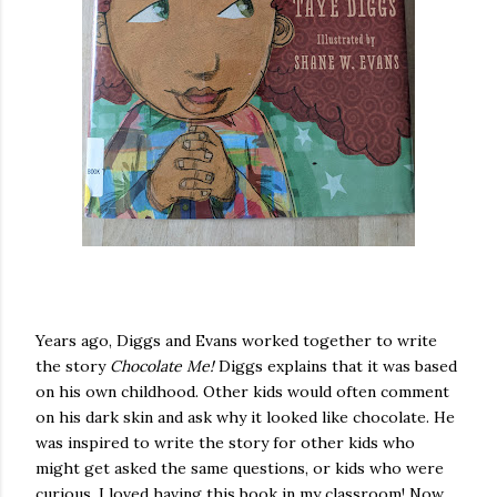
Years ago, Diggs and Evans worked together to write
the story
Chocolate Me!
Diggs explains that it was based
on his own childhood. Other kids would often comment
on his dark skin and ask why it looked like chocolate. He
was inspired to write the story for other kids who
might get asked the same questions, or kids who were
curious. I loved having this book in my classroom! Now