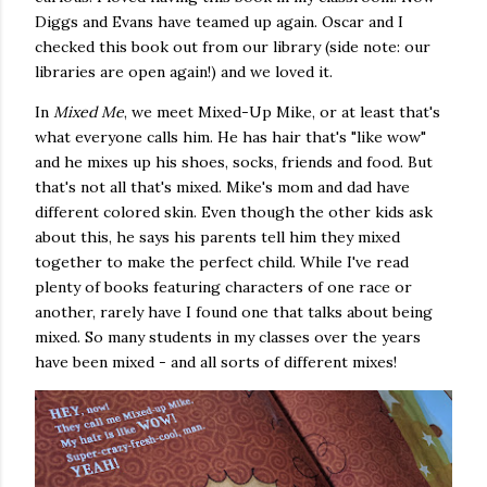
Diggs and Evans have teamed up again. Oscar and I
checked this book out from our library (side note: our
libraries are open again!) and we loved it.
In
Mixed Me
, we meet Mixed-Up Mike, or at least that's
what everyone calls him. He has hair that's "like wow"
and he mixes up his shoes, socks, friends and food. But
that's not all that's mixed. Mike's mom and dad have
different colored skin. Even though the other kids ask
about this, he says his parents tell him they mixed
together to make the perfect child. While I've read
plenty of books featuring characters of one race or
another, rarely have I found one that talks about being
mixed. So many students in my classes over the years
have been mixed - and all sorts of different mixes!