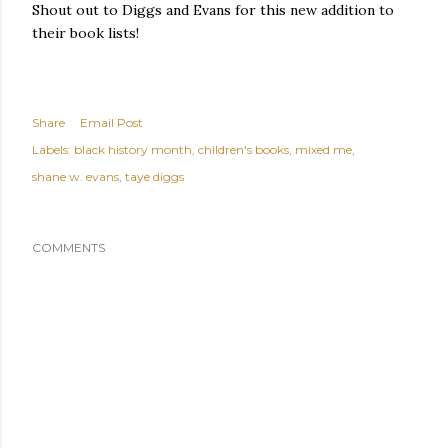
Shout out to Diggs and Evans for this new addition to
their book lists!
Share
Email Post
Labels:
black history month
children's books
mixed me
shane w. evans
taye diggs
COMMENTS