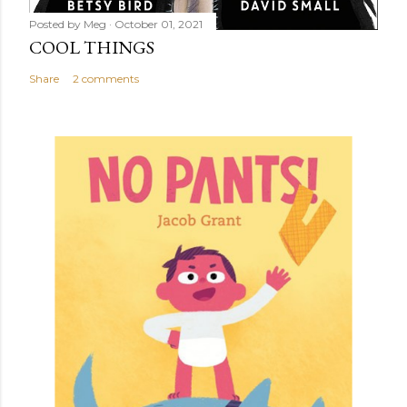
Posted by
Meg
October 01, 2021
COOL THINGS
Share
2 comments