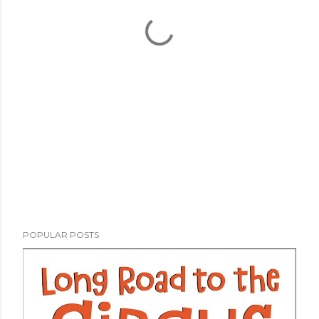
POPULAR POSTS