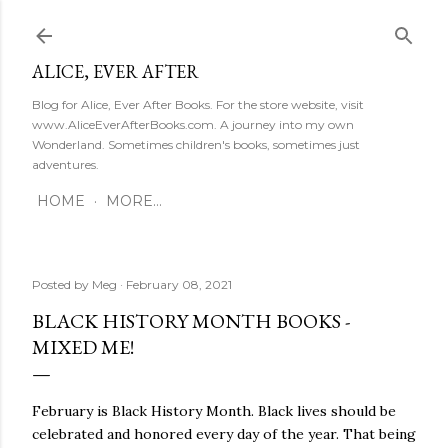
Skip to main content
ALICE, EVER AFTER
Blog for Alice, Ever After Books. For the store website, visit
www.AliceEverAfterBooks.com. A journey into my own
Wonderland. Sometimes children's books, sometimes just
adventures.
HOME
MORE…
Posted by
Meg
February 08, 2021
BLACK HISTORY MONTH BOOKS -
MIXED ME!
February is Black History Month. Black lives should be
celebrated and honored every day of the year. That being