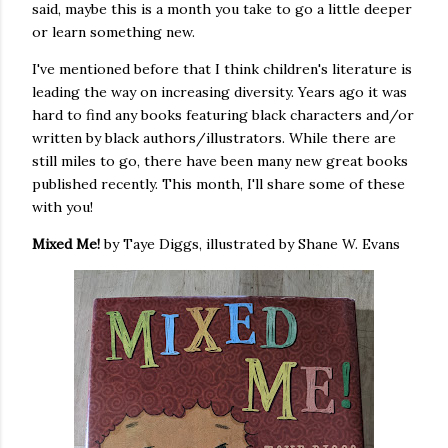
said, maybe this is a month you take to go a little deeper
or learn something new.
I've mentioned before that I think children's literature is
leading the way on increasing diversity. Years ago it was
hard to find any books featuring black characters and/or
written by black authors/illustrators. While there are
still miles to go, there have been many new great books
published recently. This month, I'll share some of these
with you!
Mixed Me!
by Taye Diggs, illustrated by Shane W. Evans