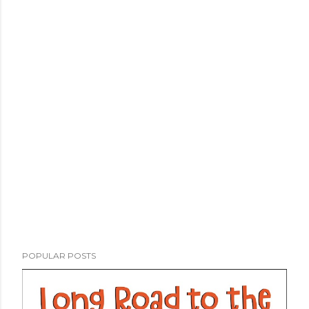
POPULAR POSTS