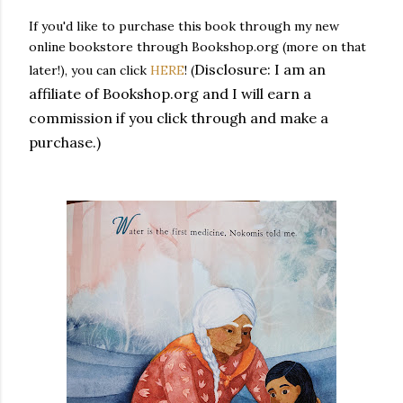
If you'd like to purchase this book through my new
online bookstore through Bookshop.org (more on that
Disclosure: I am an
later!), you can click
HERE
! (
affiliate of Bookshop.org and I will earn a
commission if you click through and make a
purchase.)