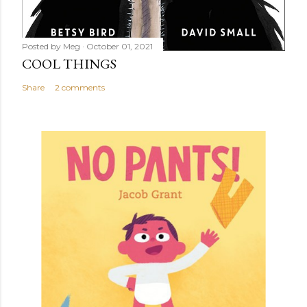
Posted by
Meg
October 01, 2021
COOL THINGS
Share
2 comments