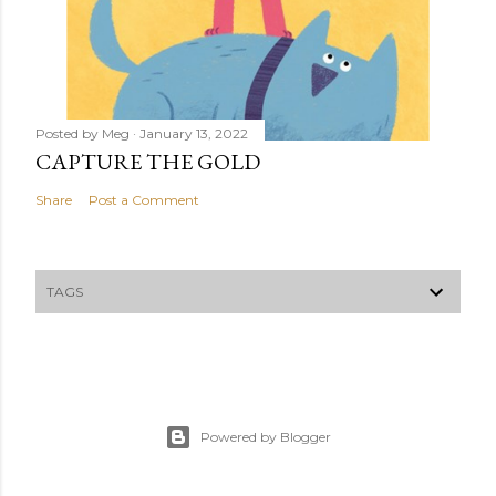
Posted by
Meg
January 13, 2022
CAPTURE THE GOLD
Share
Post a Comment
TAGS
Powered by Blogger