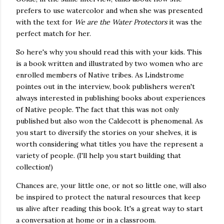
prefers to use watercolor and when she was presented
with the text for
We are the Water Protectors
it was the
perfect match for her.
So here's why you should read this with your kids. This
is a book written and illustrated by two women who are
enrolled members of Native tribes. As Lindstrome
pointes out in the interview, book publishers weren't
always interested in publishing books about experiences
of Native people. The fact that this was not only
published but also won the Caldecott is phenomenal. As
you start to diversify the stories on your shelves, it is
worth considering what titles you have the represent a
variety of people. (I'll help you start building that
collection!)
Chances are, your little one, or not so little one, will also
be inspired to protect the natural resources that keep
us alive after reading this book. It's a great way to start
a conversation at home or in a classroom.