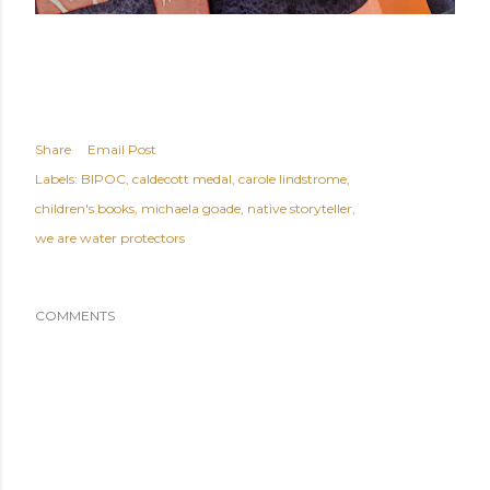
Share
Email Post
Labels:
BIPOC
caldecott medal
carole lindstrome
children's books
michaela goade
native storyteller
we are water protectors
COMMENTS