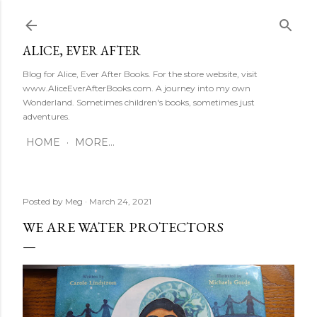
Skip to main content
ALICE, EVER AFTER
Blog for Alice, Ever After Books. For the store website, visit
www.AliceEverAfterBooks.com. A journey into my own
Wonderland. Sometimes children's books, sometimes just
adventures.
HOME
MORE…
Posted by
Meg
March 24, 2021
WE ARE WATER PROTECTORS