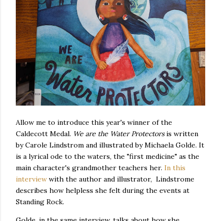
Allow me to introduce this year's winner of the
Caldecott Medal.
We are the Water Protectors
is written
by Carole Lindstrom and illustrated by Michaela Golde. It
is a lyrical ode to the waters, the "first medicine" as the
main character's grandmother teachers her.
In this
interview
with the author and illustrator, Lindstrome
describes how helpless she felt during the events at
Standing Rock.
Golde, in the same interview, talks about how she