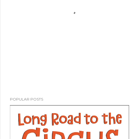
POPULAR POSTS