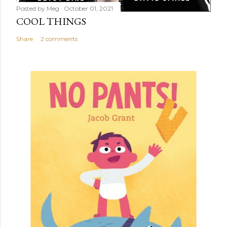
Posted by
Meg
October 01, 2021
COOL THINGS
Share
2 comments