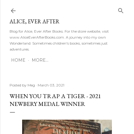
Skip to main content
ALICE, EVER AFTER
Blog for Alice, Ever After Books. For the store website, visit
www.AliceEverAfterBooks.com. A journey into my own
Wonderland. Sometimes children's books, sometimes just
adventures.
HOME
MORE…
Posted by
Meg
March 03, 2021
WHEN YOU TRAP A TIGER - 2021
NEWBERY MEDAL WINNER