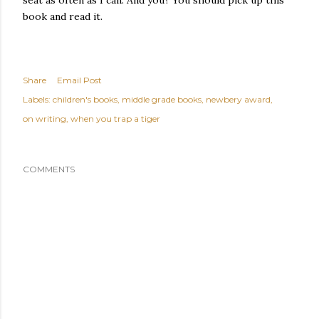
seat as often as I can. And you? You should pick up this
book and read it.
Share
Email Post
Labels:
children's books
middle grade books
newbery award
on writing
when you trap a tiger
COMMENTS