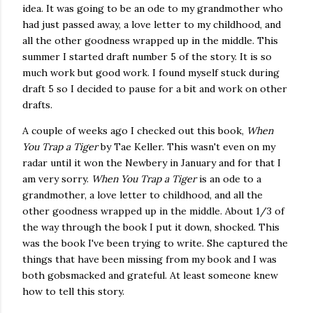
idea. It was going to be an ode to my grandmother who
had just passed away, a love letter to my childhood, and
all the other goodness wrapped up in the middle. This
summer I started draft number 5 of the story. It is so
much work but good work. I found myself stuck during
draft 5 so I decided to pause for a bit and work on other
drafts.
A couple of weeks ago I checked out this book,
When
You Trap a Tiger
by Tae Keller. This wasn't even on my
radar until it won the Newbery in January and for that I
am very sorry.
When You Trap a Tiger
is an ode to a
grandmother, a love letter to childhood, and all the
other goodness wrapped up in the middle. About 1/3 of
the way through the book I put it down, shocked. This
was the book I've been trying to write. She captured the
things that have been missing from my book and I was
both gobsmacked and grateful. At least someone knew
how to tell this story.