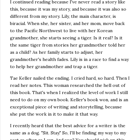
I continued reading because I've never read a story like
this, because it was my story, and because it was also so
different from my story. Lily, the main character, is
biracial. When she, her sister, and her mom, move back
to the Pacific Northwest to live with her Korean
grandmother, she starts seeing a tiger. Is it real? Is it
the same tiger from stories her grandmother told her
as a child? As her family starts to adjust, her
grandmother's health fades. Lily is in a race to find a way
to help her grandmother and trap a tiger.
Tae Keller nailed the ending. I cried hard, so hard. Then I
read her notes. This woman researched the hell out of
this book. That's when I realized the level of work I still
need to do on my own book. Keller's book won, and is an
exceptional piece of writing and storytelling, because
she put the work in it to make it that way.
I recently heard that the best advice for a writer is the
same as a dog. "Sit. Stay." So, I'll be finding my way to my