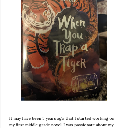
It may have been 5 years ago that I started working on
my first middle grade novel. I was passionate about my