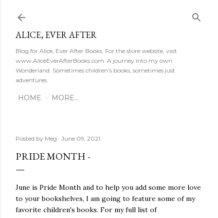
Skip to main content
ALICE, EVER AFTER
Blog for Alice, Ever After Books. For the store website, visit
www.AliceEverAfterBooks.com. A journey into my own
Wonderland. Sometimes children's books, sometimes just
adventures.
HOME
MORE…
Posted by
Meg
June 09, 2021
PRIDE MONTH -
June is Pride Month and to help you add some more love
to your bookshelves, I am going to feature some of my
favorite children's books. For my full list of