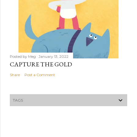
Posted by
Meg
January 13, 2022
CAPTURE THE GOLD
Share
Post a Comment
TAGS