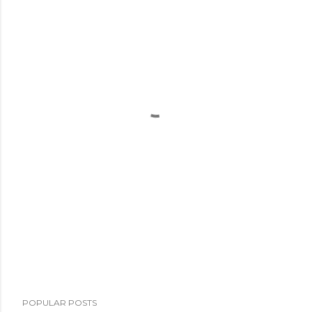
POPULAR POSTS