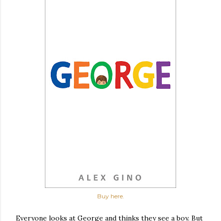
Buy here.
Everyone looks at George and thinks they see a boy. But