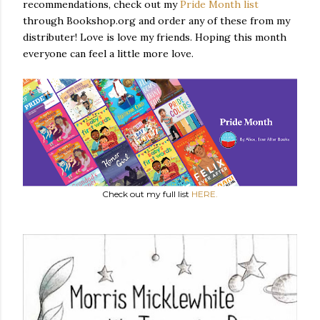
recommendations, check out my
Pride Month list
through Bookshop.org and order any of these from my
distributer! Love is love my friends. Hoping this month
everyone can feel a little more love.
Check out my full list
HERE.