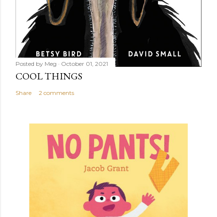
Posted by
Meg
October 01, 2021
COOL THINGS
Share
2 comments