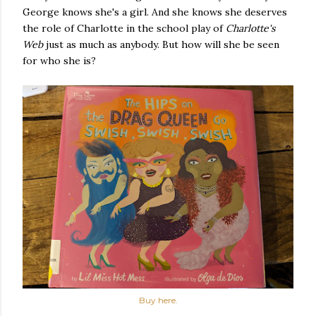
George knows she's a girl. And she knows she deserves
the role of Charlotte in the school play of
Charlotte's
Web
just as much as anybody. But how will she be seen
for who she is?
Buy here.