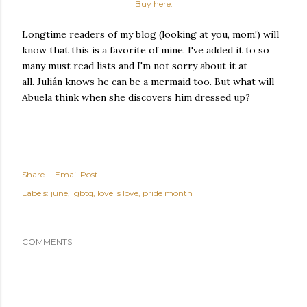
Buy here.
Longtime readers of my blog (looking at you, mom!) will
know that this is a favorite of mine. I've added it to so
many must read lists and I'm not sorry about it at
all. Julián knows he can be a mermaid too. But what will
Abuela think when she discovers him dressed up?
Share
Email Post
Labels:
june
lgbtq
love is love
pride month
COMMENTS