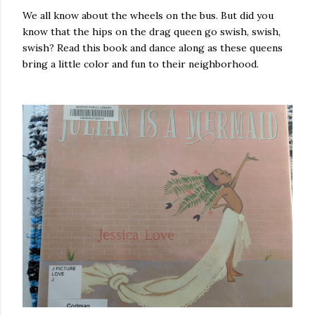
We all know about the wheels on the bus. But did you
know that the hips on the drag queen go swish, swish,
swish? Read this book and dance along as these queens
bring a little color and fun to their neighborhood.