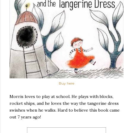
Buy here
Morris loves to play at school. He plays with blocks,
rocket ships, and he loves the way the tangerine dress
swishes when he walks. Hard to believe this book came
out 7 years ago!