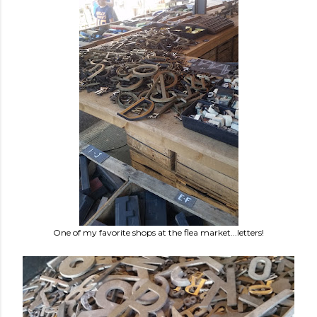
One of my favorite shops at the flea market...letters!