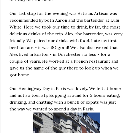
Our last stop for the evening was Artisan. Artisan was
recommended by both Aaron and the bartender at Lulu
White. Here we took our time to drink, by far, the most
delicious drinks of the trip. Alex, the bartender, was very
friendly. We paired our drinks with food. I ate my first
beef tartare - it was SO good! We also discovered that
Alex lived in Boston - in Dorchester no less - for a
couple of years. He worked at a French restaurant and
gave us the name of the guy there to look up when we
got home.
Our Hemingway Day in Paris was lovely. We felt at home
and not so touristy. Bopping around for 5 hours eating,
drinking, and chatting with a bunch of expats was just
the way we wanted to spend a day in Paris.