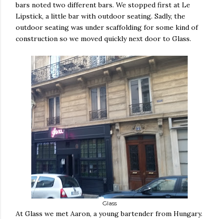
bars noted two different bars. We stopped first at Le
Lipstick, a little bar with outdoor seating. Sadly, the
outdoor seating was under scaffolding for some kind of
construction so we moved quickly next door to Glass.
Glass
At Glass we met Aaron, a young bartender from Hungary.