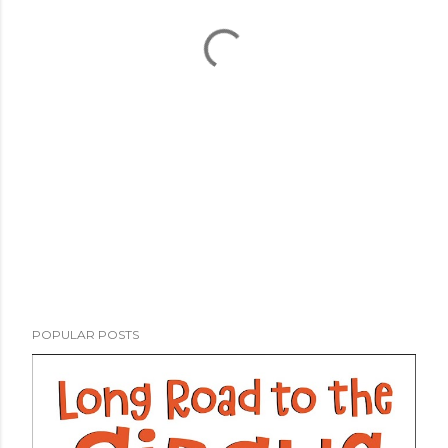
POPULAR POSTS