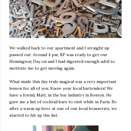
We walked back to our apartment and I straight up
passed out. Around 4 pm, BF was ready to get our
Hemingway Day on and I had digested enough advil to
motivate me to get moving again.
What made this day truly magical was a very important
lesson for all of you. Know your local bartenders! We
have a friend, Matt, in the bar industry in Boston. He
gave me a list of cocktail bars to visit while in Paris. So
after a warm up beer at one of our local brasseries, we
started to hit up the list.