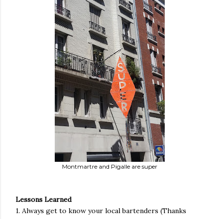
Montmartre and Pigalle are super
Lessons Learned
1. Always get to know your local bartenders (Thanks