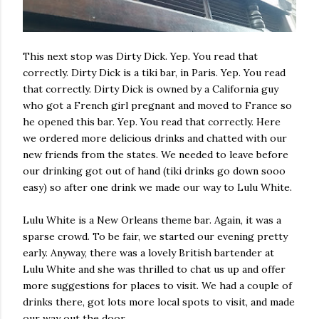
This next stop was Dirty Dick. Yep. You read that
correctly. Dirty Dick is a tiki bar, in Paris. Yep. You read
that correctly. Dirty Dick is owned by a California guy
who got a French girl pregnant and moved to France so
he opened this bar. Yep. You read that correctly. Here
we ordered more delicious drinks and chatted with our
new friends from the states. We needed to leave before
our drinking got out of hand (tiki drinks go down sooo
easy) so after one drink we made our way to Lulu White.
Lulu White is a New Orleans theme bar. Again, it was a
sparse crowd. To be fair, we started our evening pretty
early. Anyway, there was a lovely British bartender at
Lulu White and she was thrilled to chat us up and offer
more suggestions for places to visit. We had a couple of
drinks there, got lots more local spots to visit, and made
our way out the door.