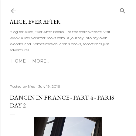
Skip to main content
ALICE, EVER AFTER
Blog for Alice, Ever After Books. For the store website, visit
www.AliceEverAfterBooks.com. A journey into my own
Wonderland. Sometimes children's books, sometimes just
adventures.
HOME
MORE…
Posted by
Meg
July 19, 2016
DANCIN IN FRANCE - PART 4 - PARIS
DAY 2