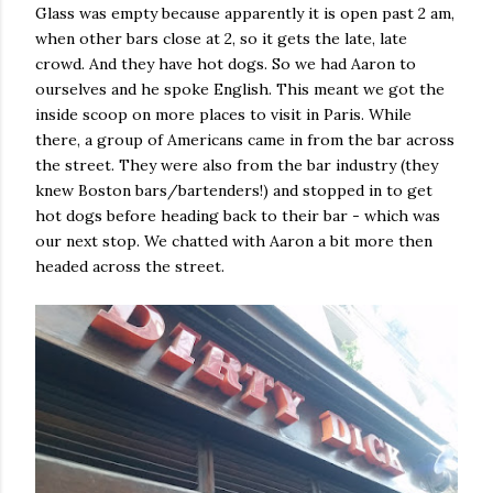
Glass was empty because apparently it is open past 2 am,
when other bars close at 2, so it gets the late, late
crowd. And they have hot dogs. So we had Aaron to
ourselves and he spoke English. This meant we got the
inside scoop on more places to visit in Paris. While
there, a group of Americans came in from the bar across
the street. They were also from the bar industry (they
knew Boston bars/bartenders!) and stopped in to get
hot dogs before heading back to their bar - which was
our next stop. We chatted with Aaron a bit more then
headed across the street.