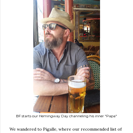
BF starts our Hemingway Day channeling his inner "Papa"
We wandered to Pigalle, where our recommended list of