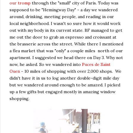
our tromp
through the "small" city of Paris. Today was
supposed to be "Hemingway Day" - a day we wandered
around, drinking, meeting people, and reading in our
local neighborhood. I wasn't so sure how it would work
out with my body in its current state. BF managed to get
me out the door to grab an espresso and croissant at
the brasserie across the street. While there I mentioned
a flea market that was "only" a couple miles north of our
apartment. I suggested we head there on Day 3. Why not
now, he asked. So we wandered into
Puces de Saint
Ouen
- 10 miles of shopping with over 2,000 shops. We
didn't have it in us to log another double-digit mile day
but we wandered around enough to be amazed. I picked
up a few gifts but engaged mostly in amazing window
shopping.