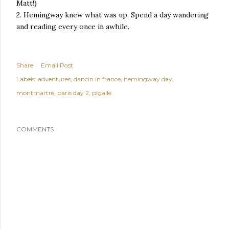
Matt!)
2. Hemingway knew what was up. Spend a day wandering
and reading every once in awhile.
Share
Email Post
Labels:
adventures
dancin in france
hemingway day
montmartre
paris day 2
pigalle
COMMENTS