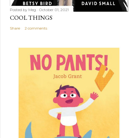
Posted by
Meg
October 01, 2021
COOL THINGS
Share
2 comments