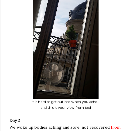
It is hard to get out bed when you ache...
and this is your view from bed
Day 2
We woke up bodies aching and sore, not recovered
from